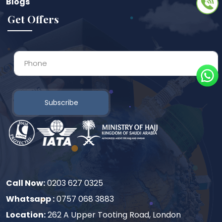
Blogs
Get Offers
Subscribe
Call Now:
0203 627 0325
Whatsapp :
0757 068 3883
Location:
262 A Upper Tooting Road, London