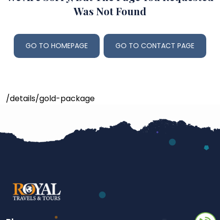
Was Not Found
GO TO HOMEPAGE
GO TO CONTACT PAGE
/details/gold-package