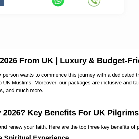
026 From UK | Luxury & Budget-Fri
y person wants to commence this journey with a dedicated tr
UK Muslims. Moreover, our packages are inclusive and tailo
ces, and much more.
2026? Key Benefits For UK Pilgrims
nd renew your faith. Here are the top three key benefits of
 Spiritual Experience