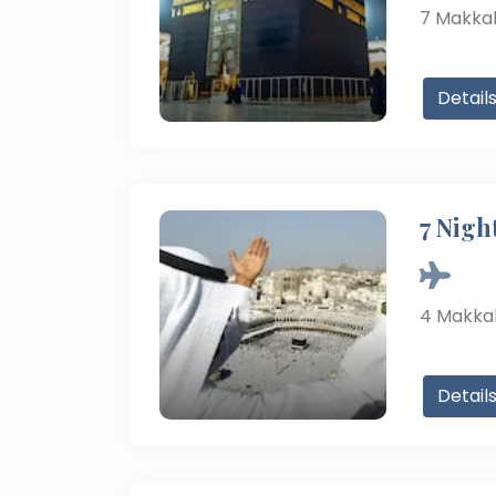
7
Makka
Detail
7 Nigh
4
Makka
Detail