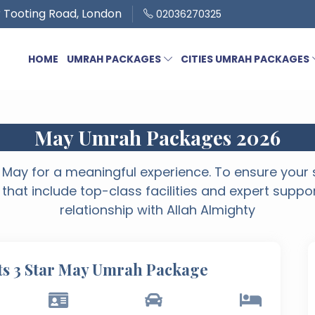
 Tooting Road, London
02036270325
HOME
UMRAH PACKAGES
CITIES UMRAH PACKAGES
May Umrah Packages 2026
May for a meaningful experience. To ensure your s
 that include top-class facilities and expert suppo
relationship with Allah Almighty
ts 3 Star May Umrah Package