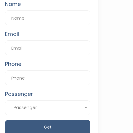
Name
Email
Phone
Passenger
1 Passenger
Get