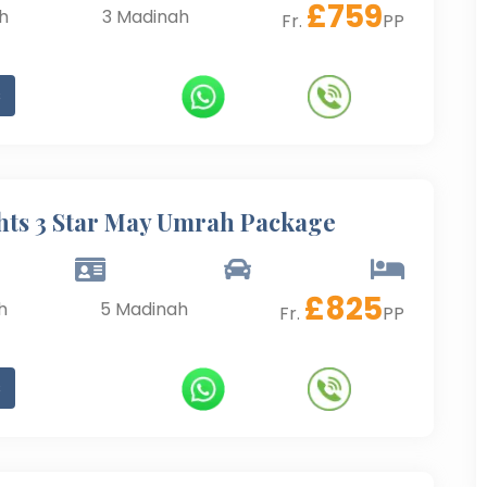
£
759
h
3
Madinah
Fr.
PP
s
hts 3 Star May Umrah Package
£
825
h
5
Madinah
Fr.
PP
s