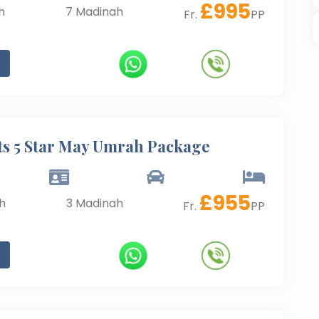
£
995
h
7
Madinah
Fr.
PP
s
ts 5 Star May Umrah Package
£
955
h
3
Madinah
Fr.
PP
s