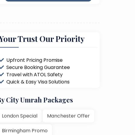
Your Trust Our Priority
Upfront Pricing Promise
Secure Booking Guarantee
Travel with ATOL Safety
Quick & Easy Visa Solutions
By City Umrah Packages
London Special
Manchester Offer
Birmingham Promo