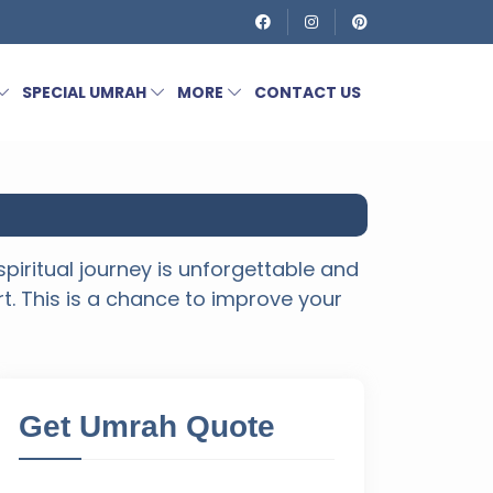
SPECIAL UMRAH
MORE
CONTACT US
piritual journey is unforgettable and
rt. This is a chance to improve your
Get Umrah Quote