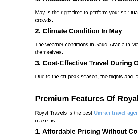
May is the right time to perform your spiritu
crowds.
2. Climate Condition In May
The weather conditions in Saudi Arabia in Ma
themselves.
3. Cost-Effective Travel During
Due to the off-peak season, the flights and 
Premium Features Of Roya
Royal Travels is the best
Umrah travel age
make us
1. Affordable Pricing Without C