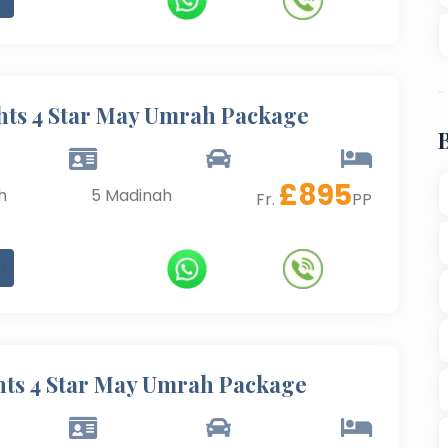
hts 4 Star May Umrah Package
£
895
h
5
Madinah
Fr.
PP
s
hts 4 Star May Umrah Package