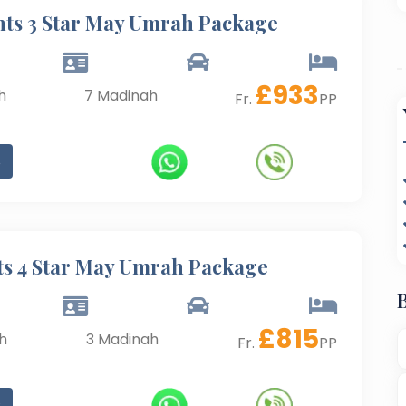
hts 3 Star May Umrah Package
£
933
h
7
Madinah
Fr.
PP
s
ts 4 Star May Umrah Package
£
815
h
3
Madinah
Fr.
PP
s