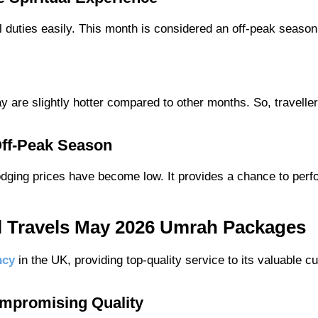
al duties easily. This month is considered an off-peak season
y are slightly hotter compared to other months. So, traveller
 Off-Peak Season
lodging prices have become low. It provides a chance to per
l Travels May 2026 Umrah Packages
ncy
in the UK, providing top-quality service to its valuable c
ompromising Quality