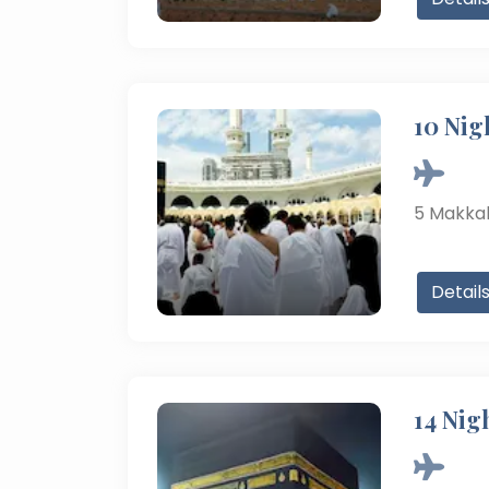
10 Nig
5
Makka
Detail
14 Nig