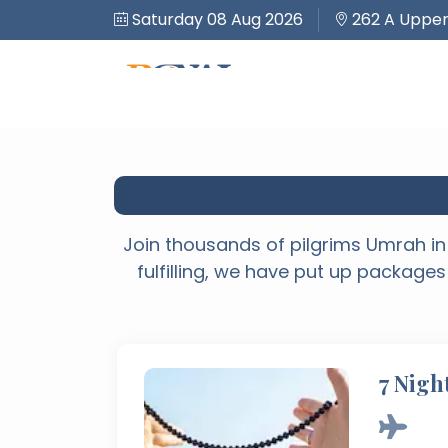
Saturday 08 Aug 2026
262 A Upper
Join thousands of pilgrims Umrah in 
fulfilling, we have put up packages
7 Nigh