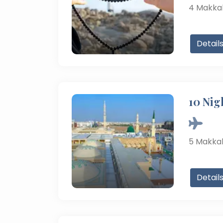
4
Makka
Detail
10 Nig
5
Makka
Detail