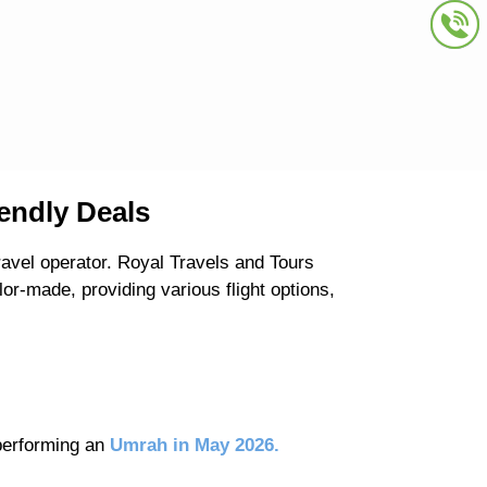
endly Deals
avel operator. Royal Travels and Tours
r-made, providing various flight options,
 performing an
Umrah in May 2026.