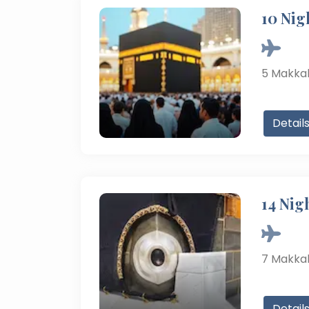
10 Nig
5
Makka
Detail
14 Nig
7
Makka
Detail