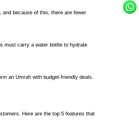
, and because of this, there are fewer
s must carry a water bottle to hydrate
form an Umrah with budget-friendly deals.
ustomers. Here are the top 5 features that