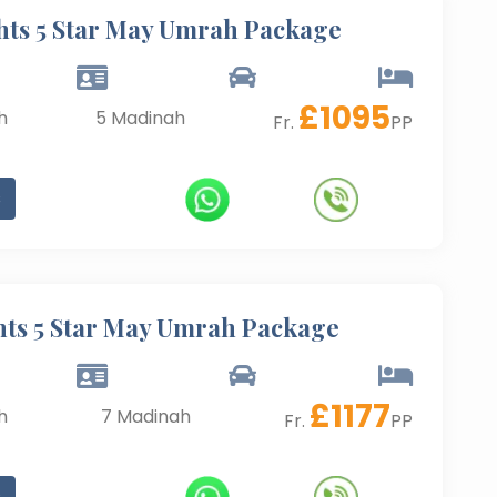
hts 5 Star May Umrah Package
£
1095
h
5
Madinah
Fr.
PP
s
hts 5 Star May Umrah Package
£
1177
h
7
Madinah
Fr.
PP
s