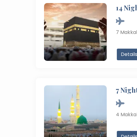
14 Nig
7
Makka
Detail
7 Nigh
4
Makka
Detail