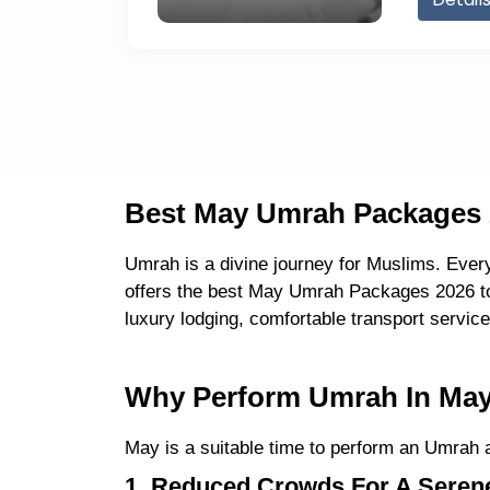
Best May Umrah Packages 2
Umrah is a divine journey for Muslims. Ever
offers the best May Umrah Packages 2026 to 
luxury lodging, comfortable transport servi
Why Perform Umrah In May 
May is a suitable time to perform an Umrah a
1. Reduced Crowds For A Serene