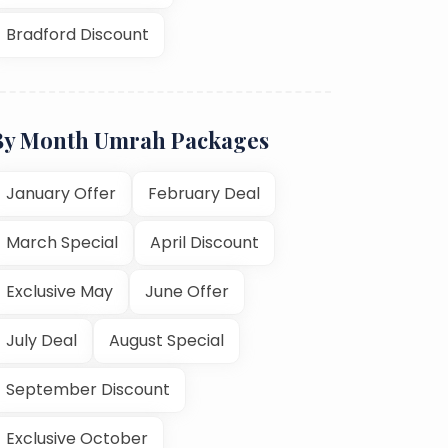
Bradford Discount
By Month Umrah Packages
January Offer
February Deal
March Special
April Discount
Exclusive May
June Offer
July Deal
August Special
September Discount
Exclusive October