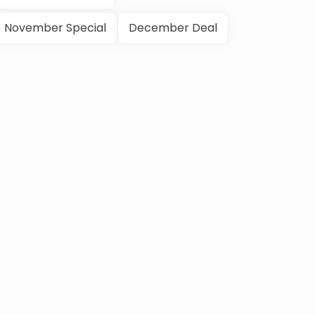
November Special
December Deal