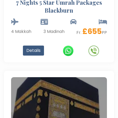
7 Nights 5 Star Umrah Packages
Blackburn
£
655
4
Makkah
3
Madinah
Fr.
PP
Details