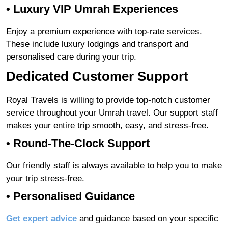
• Luxury VIP Umrah Experiences
Enjoy a premium experience with top-rate services.
These include luxury lodgings and transport and
personalised care during your trip.
Dedicated Customer Support
Royal Travels is willing to provide top-notch customer
service throughout your Umrah travel. Our support staff
makes your entire trip smooth, easy, and stress-free.
•
Round-The-Clock Support
Our friendly staff is always available to help you to make
your trip stress-free.
•
Personalised Guidance
Get expert advice
and guidance based on your specific