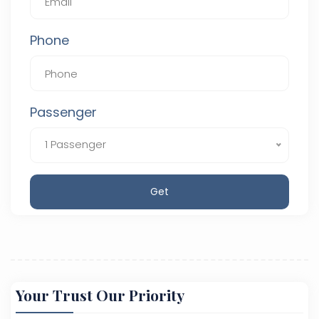
Phone
Passenger
1 Passenger
Get
Your Trust Our Priority