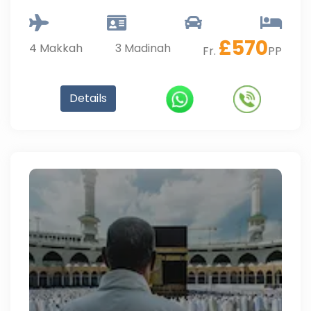
£
570
4
Makkah
3
Madinah
Fr.
PP
Details