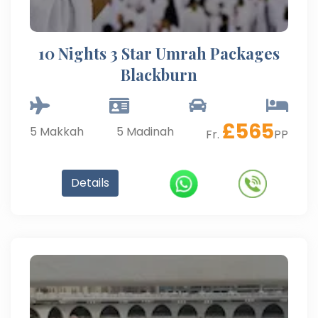
10 Nights 3 Star Umrah Packages
Blackburn
£
565
5
Makkah
5
Madinah
Fr.
PP
Details