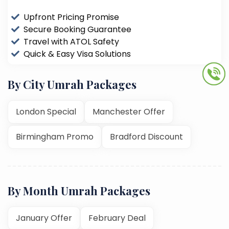
Upfront Pricing Promise
Secure Booking Guarantee
Travel with ATOL Safety
Quick & Easy Visa Solutions
By City Umrah Packages
London Special
Manchester Offer
Birmingham Promo
Bradford Discount
By Month Umrah Packages
January Offer
February Deal