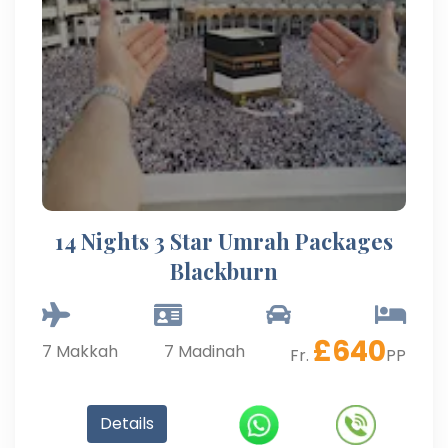
14 Nights 3 Star Umrah Packages
Blackburn
£
640
7
Makkah
7
Madinah
Fr.
PP
Details