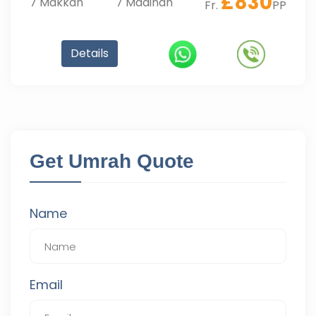
£
830
7
Makkah
7
Madinah
Fr.
PP
Details
Get Umrah Quote
Name
Email