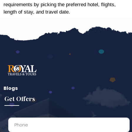
requirements by picking the preferred hotel, flights,
length of stay, and travel date.
Blogs
Get Offers