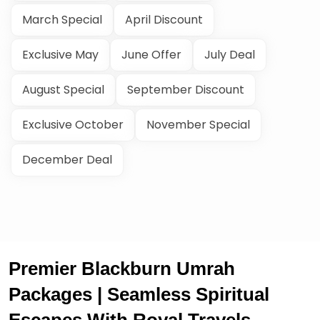
March Special
April Discount
Exclusive May
June Offer
July Deal
August Special
September Discount
Exclusive October
November Special
December Deal
Premier Blackburn Umrah
Packages | Seamless Spiritual