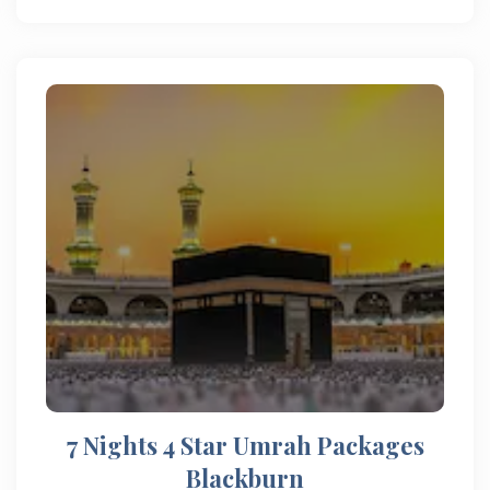
7 Nights 4 Star Umrah Packages
Blackburn