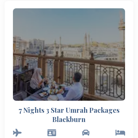
7 Nights 3 Star Umrah Packages
Blackburn