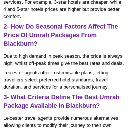
services. For example, 3-star hotels are cheaper, while
4 and 5-star hotels prices are higher but provide better
comfort.
2- How Do Seasonal Factors Affect The
Price Of Umrah Packages From
Blackburn?
Due to high demand in peak season, the price is always
high, whilst off-peak times give the best rates and deals.
Leicester agents offer customisable plans, letting
travellers select preferred hotel standards, travel
duration, and services for a personalised journey.
3- What Criteria Define The Best Umrah
Package Available In Blackburn?
Leicester travel agents provide numerous alternatives,
allowing clients to modify their journey to their own