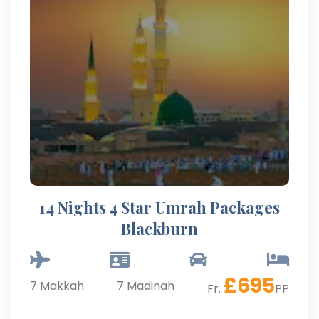
14 Nights 4 Star Umrah Packages
Blackburn
£
695
7
Makkah
7
Madinah
Fr.
PP