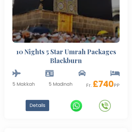
10 Nights 5 Star Umrah Packages
Blackburn
£
740
5
Makkah
5
Madinah
Fr.
PP
Details