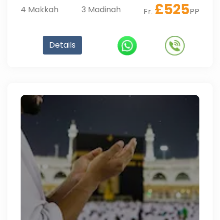
£
525
4
Makkah
3
Madinah
Fr.
PP
Details