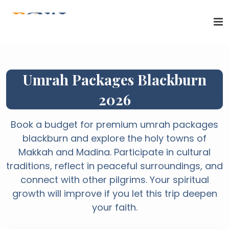
Umrah Packages Blackburn
2026
Book a budget for premium umrah packages
blackburn and explore the holy towns of
Makkah and Madina. Participate in cultural
traditions, reflect in peaceful surroundings, and
connect with other pilgrims. Your spiritual
growth will improve if you let this trip deepen
your faith.