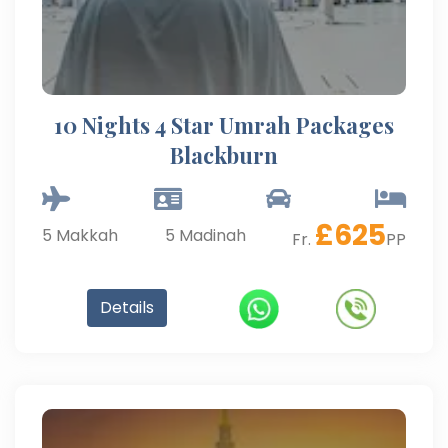
10 Nights 4 Star Umrah Packages
Blackburn
£
625
5
Makkah
5
Madinah
Fr.
PP
Details