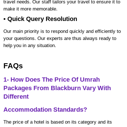
travel needs. Our staff tailors your travel to ensure it to
make it more memorable.
•
Quick Query Resolution
Our main priority is to respond quickly and efficiently to
your questions. Our experts are thus always ready to
help you in any situation.
FAQs
1- How Does The Price Of Umrah
Packages From Blackburn Vary With
Different
Accommodation Standards?
The price of a hotel is based on its category and its