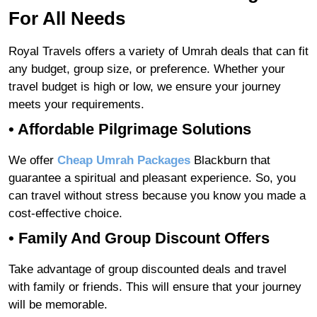
For All Needs
Royal Travels offers a variety of Umrah deals that can fit
any budget, group size, or preference. Whether your
travel budget is high or low, we ensure your journey
meets your requirements.
• Affordable Pilgrimage Solutions
We offer
Cheap Umrah Packages
Blackburn that
guarantee a spiritual and pleasant experience. So, you
can travel without stress because you know you made a
cost-effective choice.
• Family And Group Discount Offers
Take advantage of group discounted deals and travel
with family or friends. This will ensure that your journey
will be memorable.