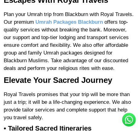
Escapes With Royal Travels
Plan your Umrah trip from Blackburn with Royal Travels.
Our premium
Umrah Packages Blackburn
offers top-
quality services without breaking the bank. Moreover,
our support and top-tier lodging and transport services
ensure comfort and flexibility. We also offer affordable
group and family Umrah packages designed for
Blackburn Muslims. Take advantage of our discounted
deals and perform your religious rites with ease.
Elevate Your Sacred Journey
Royal Travels promises that your trip will be more than
just a trip; it will be a life-changing experience. We also
provide tailor services and complete support that help
you travel safely.
•
Tailored Sacred Itineraries