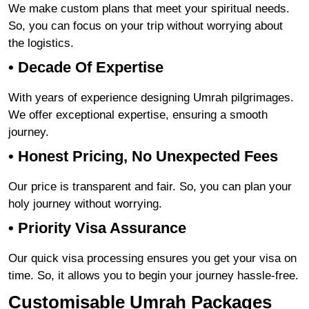
We make custom plans that meet your spiritual needs.
So, you can focus on your trip without worrying about
the logistics.
• Decade Of Expertise
With years of experience designing Umrah pilgrimages.
We offer exceptional expertise, ensuring a smooth
journey.
• Honest Pricing, No Unexpected Fees
Our price is transparent and fair. So, you can plan your
holy journey without worrying.
• Priority Visa Assurance
Our quick visa processing ensures you get your visa on
time. So, it allows you to begin your journey hassle-free.
Customisable Umrah Packages