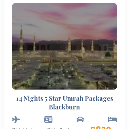
14 Nights 5 Star Umrah Packages
Blackburn