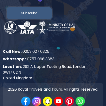
Subscribe
Call Now:
0203 627 0325
Whatsapp :
0757 068 3883
Location:
262 A Upper Tooting Road, London
SW17 0DN
United Kingdom
2026
Royal Travels and Tours. All rights reserved.