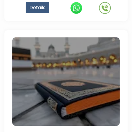
Details