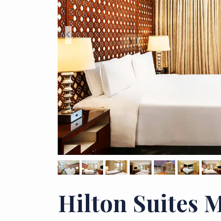
<
Hilton Suites 