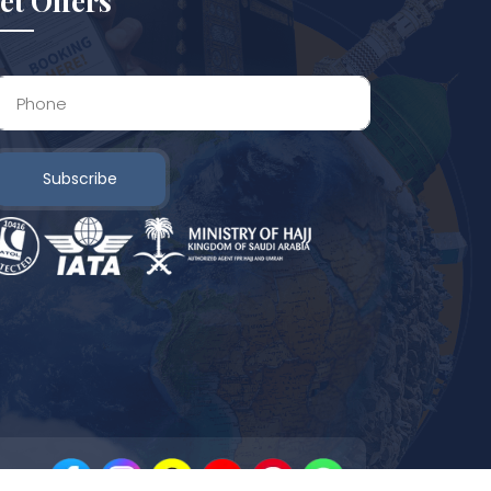
et Offers
Subscribe