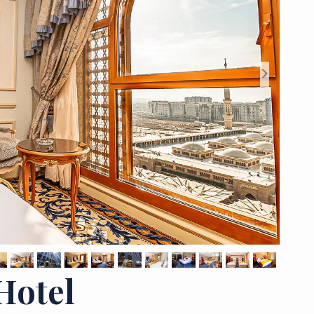
>
Hotel