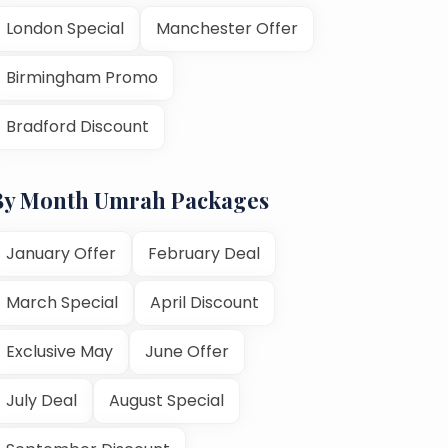
London Special
Manchester Offer
Birmingham Promo
Bradford Discount
By Month Umrah Packages
January Offer
February Deal
March Special
April Discount
Exclusive May
June Offer
July Deal
August Special