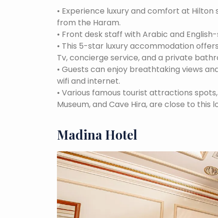
•
Experience luxury and comfort at Hilton 
from the Haram.
•
Front desk staff with Arabic and English-
•
This 5-star luxury accommodation offers
Tv, concierge service, and a private bath
•
Guests can enjoy breathtaking views and
wifi and internet.
•
Various famous tourist attractions spot
Museum, and Cave Hira, are close to this l
Madina Hotel