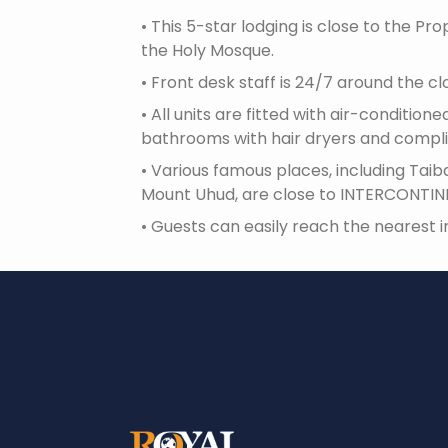
•
This 5-star lodging is close to the P
the Holy Mosque.
•
Front desk staff is 24/7 around the cl
•
All units are fitted with air-conditi
bathrooms with hair dryers and compli
•
Various famous places, including Taib
Mount Uhud, are close to INTERCONTIN
•
Guests can easily reach the nearest in