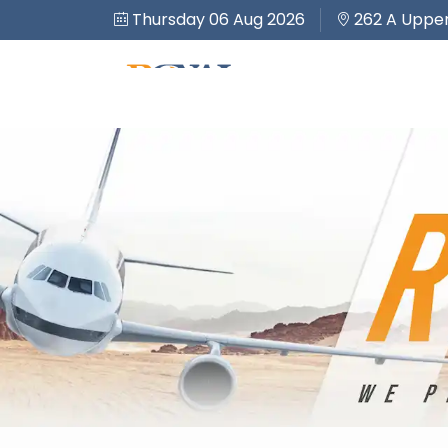
Thursday 06 Aug 2026
262 A Upper