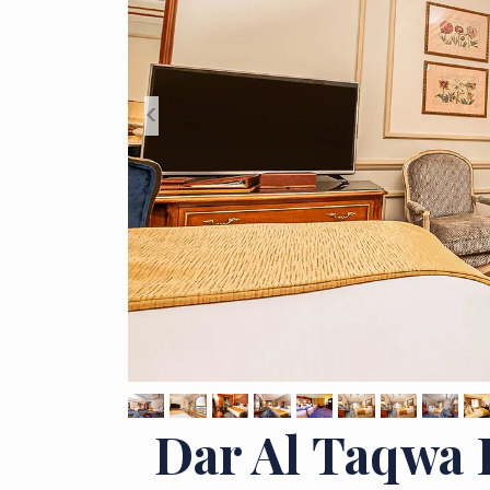
<
Dar Al Taqwa 