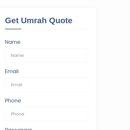
Get Umrah Quote
Name
Email
Phone
Passenger