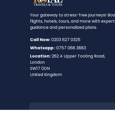
Your gateway to stress-free journeys! Bo
flights, hotels, tours, and more with expert
guidance and personalized plans.
Call Now:
0203 627 0325
Whatsapp :
0757 068 3883
Location:
262 A Upper Tooting Road,
London
SW17 0DN
United Kingdom
.
2026
Royal Travels and Tours. All rights 