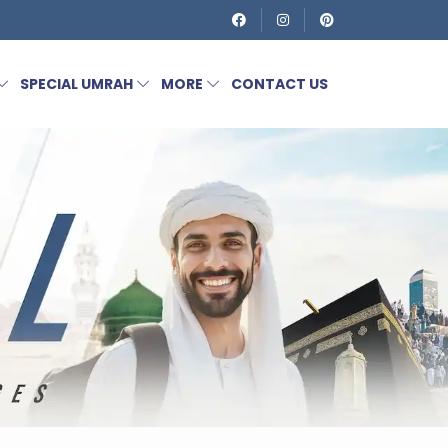
SPECIAL UMRAH
MORE
CONTACT US