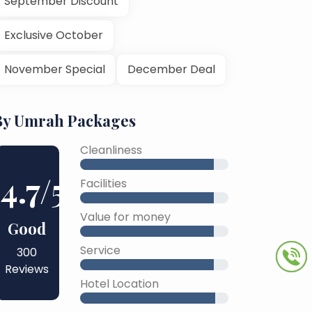
September Discount
Exclusive October
November Special
December Deal
By Umrah Packages
Cleanliness
4.7
/5
Facilities
Value for money
Good
Service
300
Reviews
Hotel Location
45% Complete