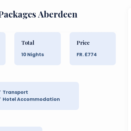
 Packages Aberdeen
Total
Price
10
Nights
FR. £
774
Transport
Hotel Accommodation