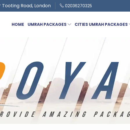
 Tooting Road, London
02036270325
HOME
UMRAH PACKAGES
CITIES UMRAH PACKAGES