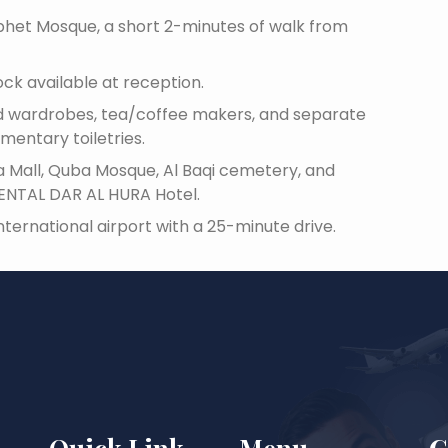
rophet Mosque, a short 2-minutes of walk from
ock available at reception.
oned wardrobes, tea/coffee makers, and separate
mentary toiletries.
a Mall, Quba Mosque, Al Baqi cemetery, and
ENTAL DAR AL HURA Hotel.
ternational airport with a 25-minute drive.