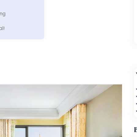
ing
al!