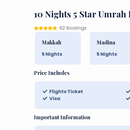
10 Nights 5 Star Umrah
62 Bookings
Makkah
Madina
5
Nights
5
Nights
Price Includes
Flights Ticket
Visa
Important Information