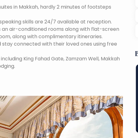
suites in Makkah, hardly 2 minutes of footsteps
speaking skills are 24/7 available at reception.
 an air-conditioned rooms along with flat-screen
room, along with complimentary itineraries.
 stay connected with their loved ones using free
s, including King Fahad Gate, Zamzam Well, Makkah
odging.