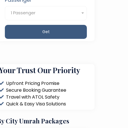
1 Passenger
Get
Your Trust Our Priority
Upfront Pricing Promise
Secure Booking Guarantee
Travel with ATOL Safety
Quick & Easy Visa Solutions
By City Umrah Packages