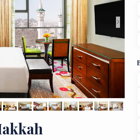
>
Makkah