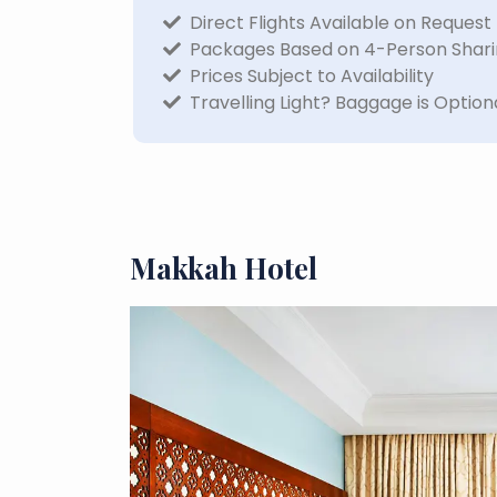
Direct Flights Available on Request
Packages Based on 4-Person Shar
Prices Subject to Availability
Travelling Light? Baggage is Option
Makkah Hotel