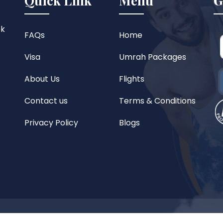
Quick Link
Menu
G
ok
FAQs
Home
Visa
Umrah Packages
About Us
Flights
Contact us
Terms & Conditions
Privacy Policy
Blogs
reserved.