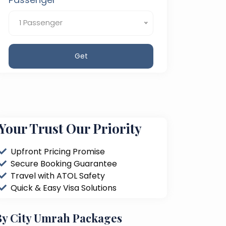
1 Passenger
Get
Your Trust Our Priority
Upfront Pricing Promise
Secure Booking Guarantee
Travel with ATOL Safety
Quick & Easy Visa Solutions
By City Umrah Packages