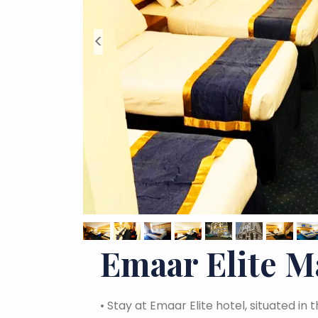
<
Emaar Elite 
•
Stay at Emaar Elite hotel, situated in