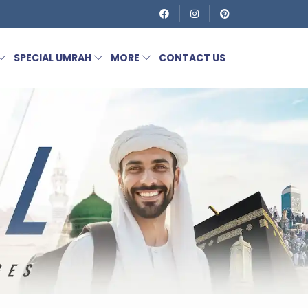
SPECIAL UMRAH
MORE
CONTACT US