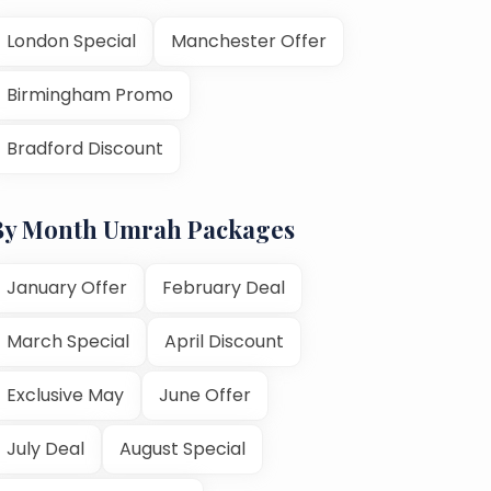
London Special
Manchester Offer
Birmingham Promo
Bradford Discount
By Month Umrah Packages
January Offer
February Deal
March Special
April Discount
Exclusive May
June Offer
July Deal
August Special