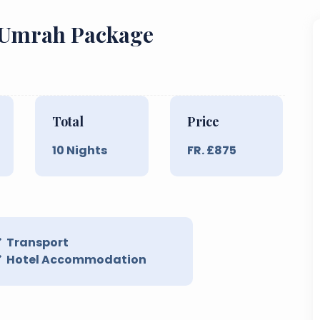
t Umrah Package
Total
Price
10
Nights
FR. £
875
Transport
Hotel Accommodation