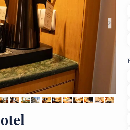
>
otel