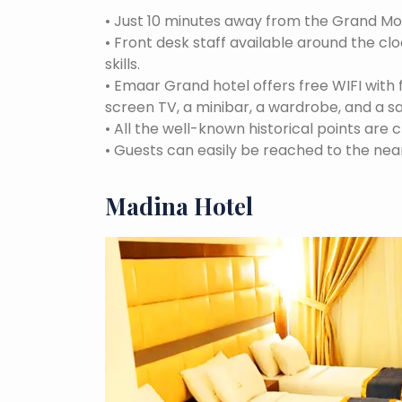
•
Just 10 minutes away from the Grand M
•
Front desk staff available around the cl
skills.
•
Emaar Grand hotel offers free WIFI with 
screen TV, a minibar, a wardrobe, and a s
•
All the well-known historical points are c
•
Guests can easily be reached to the near
Madina Hotel