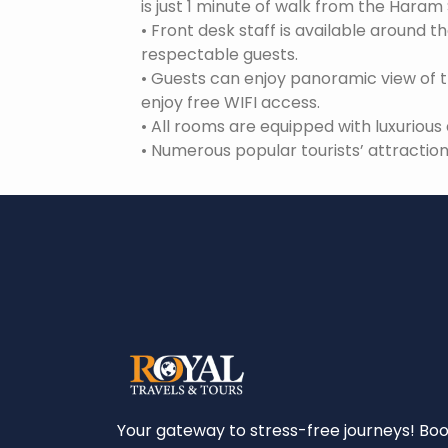
is just 1 minute of walk from the Haram 
•
Front desk staff is available around t
respectable guests.
•
Guests can enjoy panoramic view of 
enjoy free WIFI access.
•
All rooms are equipped with luxuriou
•
Numerous popular tourists’ attraction
Your gateway to stress-free journeys! Bo