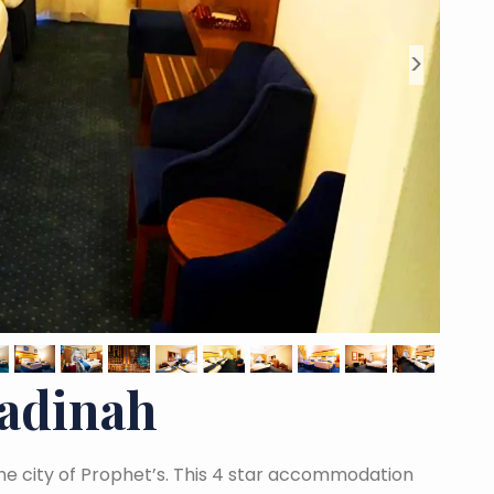
>
Madinah
 the city of Prophet’s. This 4 star accommodation