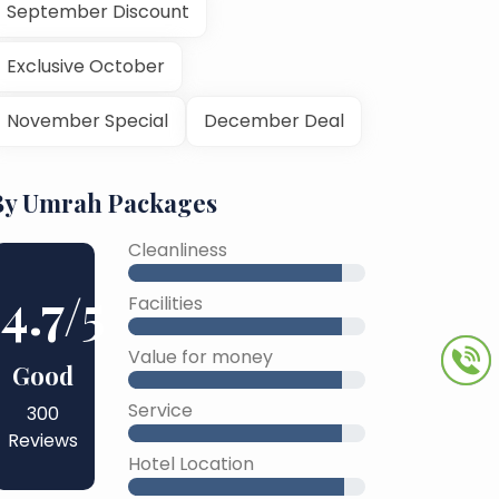
September Discount
Exclusive October
November Special
December Deal
By Umrah Packages
Cleanliness
4.7
/5
Facilities
Value for money
Good
Service
300
Reviews
Hotel Location
45% Complete