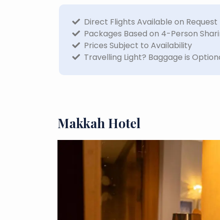
Direct Flights Available on Request
Packages Based on 4-Person Shar
Prices Subject to Availability
Travelling Light? Baggage is Option
Makkah Hotel