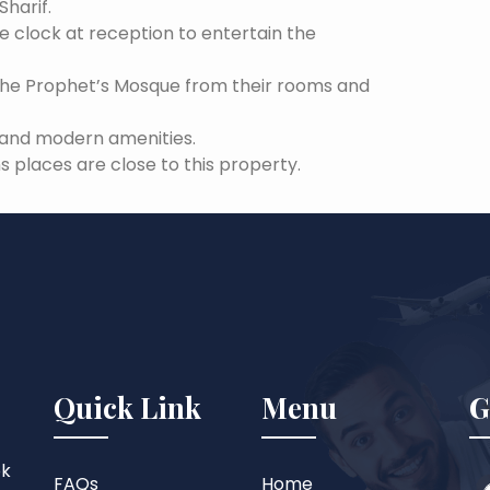
Sharif.
he clock at reception to entertain the
the Prophet’s Mosque from their rooms and
s and modern amenities.
s places are close to this property.
Quick Link
Menu
G
ok
FAQs
Home