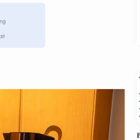
ing
al!