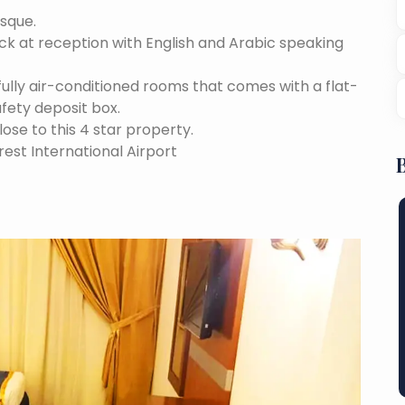
osque.
ock at reception with English and Arabic speaking
fully air-conditioned rooms that comes with a flat-
afety deposit box.
lose to this 4 star property.
est International Airport