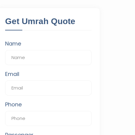
Get Umrah Quote
Name
Email
Phone
Passenger