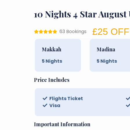
10 Nights 4 Star Augus
£25 OFF
63 Bookings
Makkah
Madina
5
Nights
5
Nights
Price Includes
Flights Ticket
Visa
Important Information