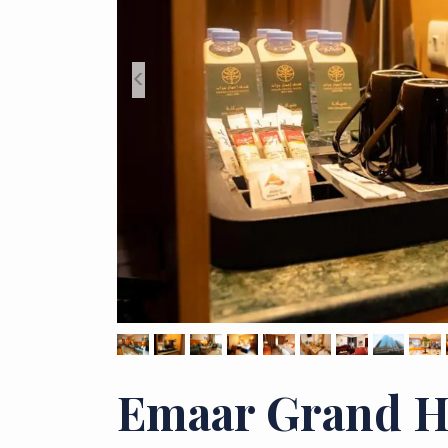
<
Emaar Grand H