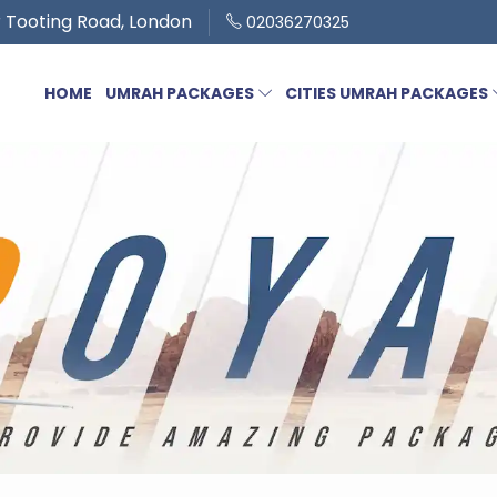
 Tooting Road, London
02036270325
HOME
UMRAH PACKAGES
CITIES UMRAH PACKAGES