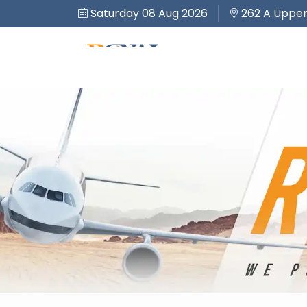
Saturday 08 Aug 2026
262 A Upper