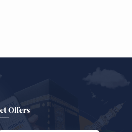
et Offers