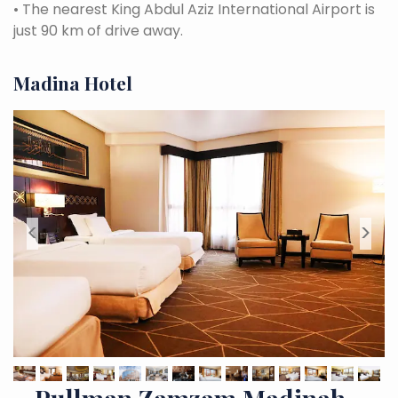
•
The nearest King Abdul Aziz International Airport is
just 90 km of drive away.
Madina Hotel
<
>