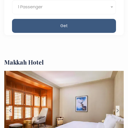
1 Passenger
Get
Makkah Hotel
<
>