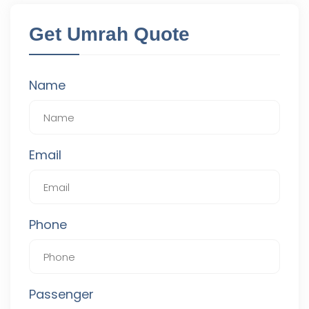
Get Umrah Quote
Name
Email
Phone
Passenger