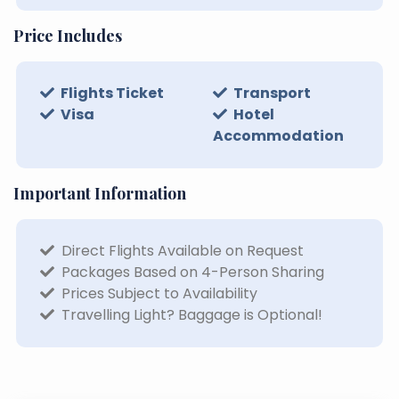
Price Includes
Flights Ticket
Transport
Visa
Hotel
Accommodation
Important Information
Direct Flights Available on Request
Packages Based on 4-Person Sharing
Prices Subject to Availability
Travelling Light? Baggage is Optional!