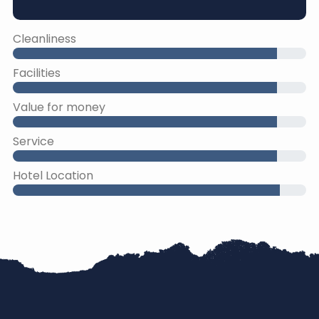
Cleanliness
Facilities
Value for money
Service
Hotel Location
45% Complete