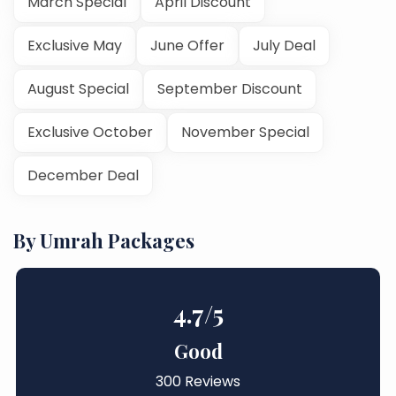
March Special
April Discount
Exclusive May
June Offer
July Deal
August Special
September Discount
Exclusive October
November Special
December Deal
By Umrah Packages
4.7
/5
Good
300 Reviews