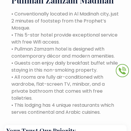
Pullman Zamzam Madinah
•
Conventionally located in Al Madinah city, just
2 minutes of footstep from the Prophet’s
Mosque.
•
This 5-star hotel provide exceptional service
with free Wifi access.
•
Pullman Zamzam hotel is designed with
contemporary décor and modern amenities.
•
Guests can enjoy daily breakfast buffet while
staying in this non-smoking property.
•
All rooms are fully air-conditioned with
wardrobe, flat-screen TV, minibar, and a
private bathroom that comes with free
toiletries.
•
This lodging has 4 unique restaurants which
serves continental and Arabic cuisines.
Your Trust Our Priority