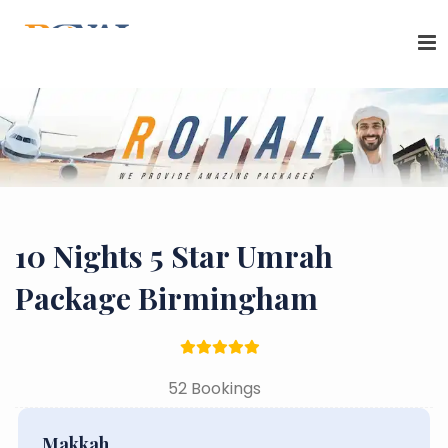
10 Nights 5 Star Umrah
Package Birmingham
52 Bookings
Makkah