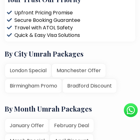
Upfront Pricing Promise
Secure Booking Guarantee
Travel with ATOL Safety
Quick & Easy Visa Solutions
By City Umrah Packages
London Special
Manchester Offer
Birmingham Promo
Bradford Discount
By Month Umrah Packages
January Offer
February Deal