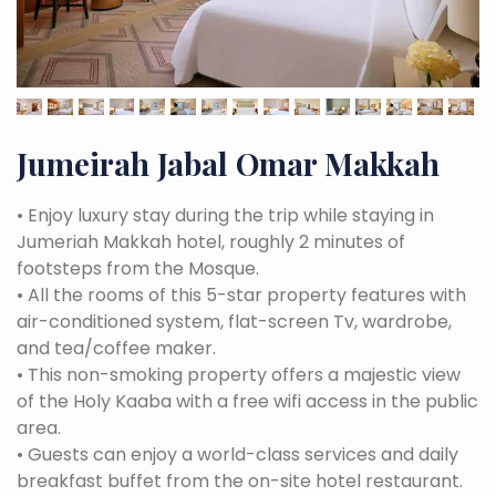
Jumeirah Jabal Omar Makkah
•
Enjoy luxury stay during the trip while staying in
Jumeriah Makkah hotel, roughly 2 minutes of
footsteps from the Mosque.
•
All the rooms of this 5-star property features with
air-conditioned system, flat-screen Tv, wardrobe,
and tea/coffee maker.
•
This non-smoking property offers a majestic view
of the Holy Kaaba with a free wifi access in the public
area.
•
Guests can enjoy a world-class services and daily
breakfast buffet from the on-site hotel restaurant.