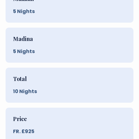
5
Nights
Madina
5
Nights
Total
10
Nights
Price
FR. £
925