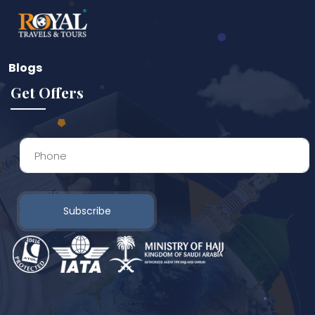
Blogs
Get Offers
Subscribe