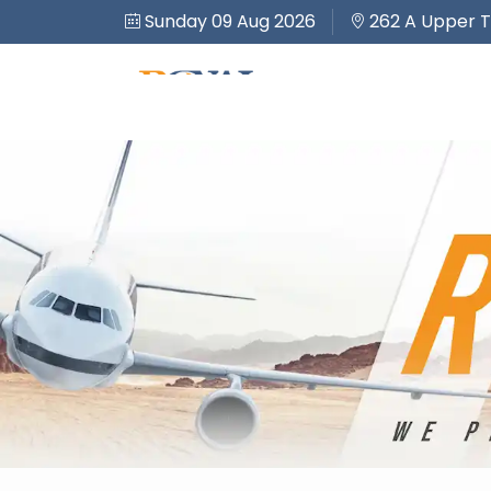
Sunday 09 Aug 2026
262 A Upper T