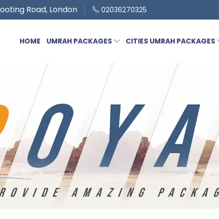
ooting Road, London
02036270325
HOME
UMRAH PACKAGES
CITIES UMRAH PACKAGES