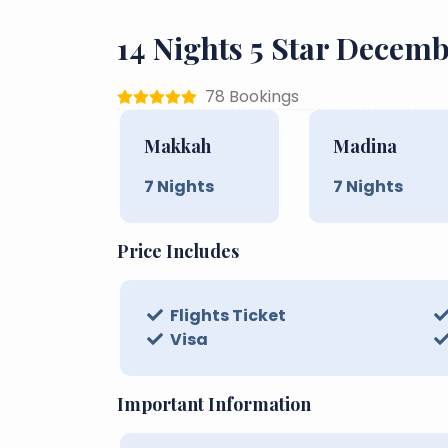
14 Nights 5 Star Dece
78 Bookings
Makkah
Madina
7
Nights
7
Nights
Price Includes
Flights Ticket
Visa
Important Information