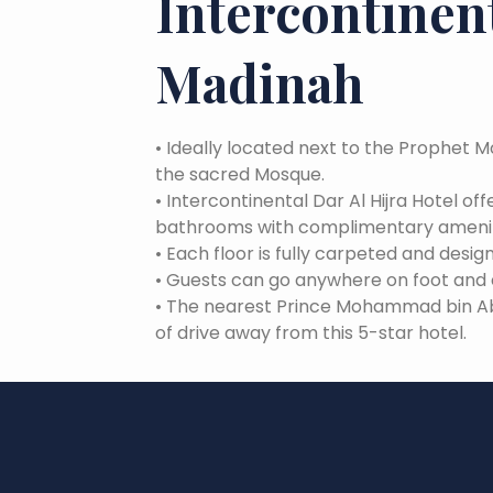
I
Ntercontinent
Madinah
•
Ideally located next to the Prophet 
the sacred Mosque.
•
Intercontinental Dar Al Hijra Hotel o
bathrooms with complimentary amenit
•
Each floor is fully carpeted and desig
•
Guests can go anywhere on foot and e
•
The nearest Prince Mohammad bin Abdul
of drive away from this 5-star hotel.