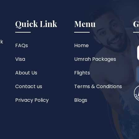
Quick Link
Menu
G
ok
FAQs
Home
Visa
Umrah Packages
About Us
Flights
Contact us
Terms & Conditions
Privacy Policy
Blogs