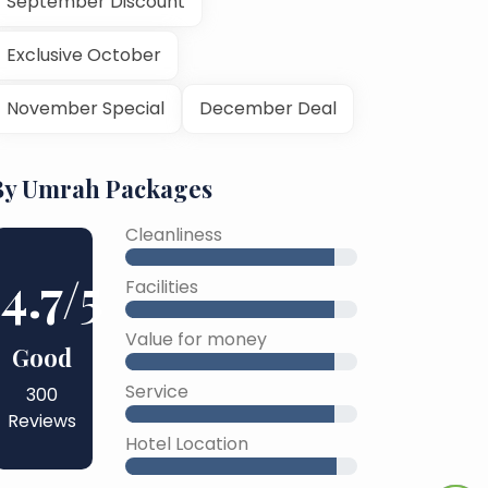
September Discount
Exclusive October
November Special
December Deal
By Umrah Packages
Cleanliness
4.7
/5
Facilities
Value for money
Good
Service
300
Reviews
Hotel Location
45% Complete