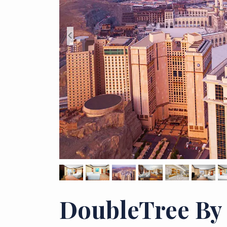
<
DoubleTree By