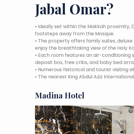
Jabal Omar
?
•
Ideally set within the Makkah proximity, 
footsteps away from the Mosque.
•
The property offers family suites, delux
enjoy the breathtaking view of the Holy K
•
Each room features an air-conditioning
deposit box, free cribs, and baby bed arr
•
Numerous historical and tourist visiting si
•
The nearest King Abdul Aziz International
Madina Hotel