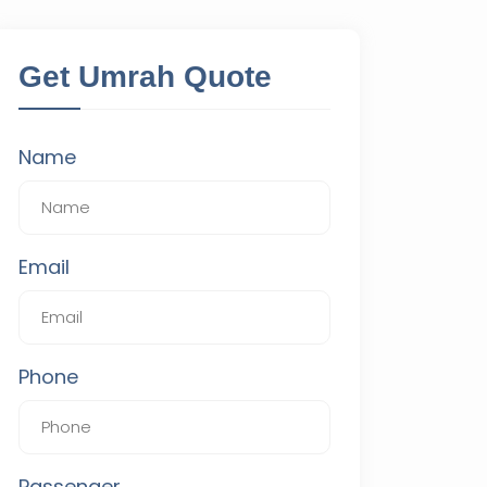
Get Umrah Quote
Name
Email
Phone
Passenger