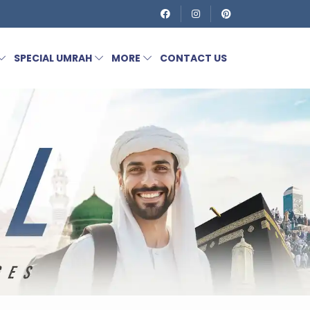
SPECIAL UMRAH
MORE
CONTACT US