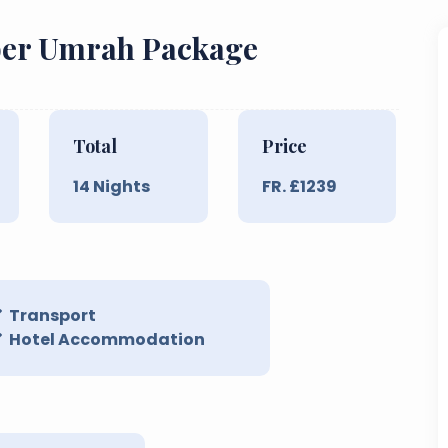
mber Umrah Package
Total
Price
14
Nights
FR. £
1239
Transport
Hotel Accommodation