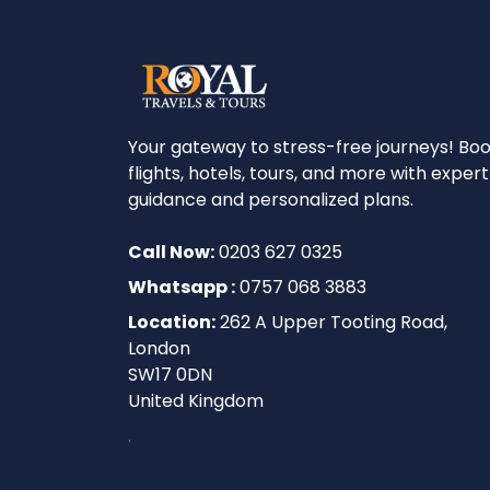
Your gateway to stress-free journeys! Bo
flights, hotels, tours, and more with expert
guidance and personalized plans.
Call Now:
0203 627 0325
Whatsapp :
0757 068 3883
Location:
262 A Upper Tooting Road,
London
SW17 0DN
United Kingdom
.