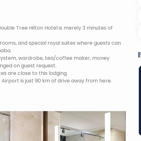
Double Tree Hilton Hotel is merely 3 minutes of
e rooms, and special royal suites where guests can
aaba.
 system, wardrobe, tea/coffee maker, money
anged on guest request.
tes are close to this lodging.
 Airport is just 90 km of drive away from here.