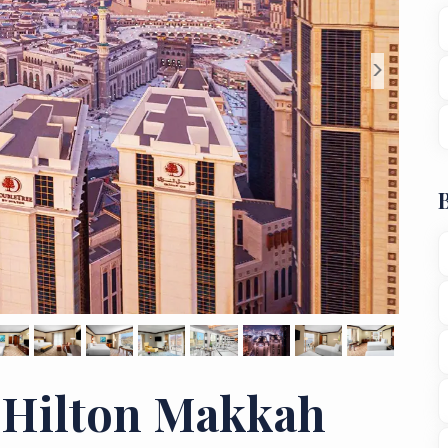
>
 Hilton Makkah