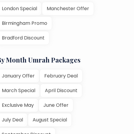
London Special
Manchester Offer
Birmingham Promo
Bradford Discount
By Month Umrah Packages
January Offer
February Deal
March Special
April Discount
Exclusive May
June Offer
July Deal
August Special