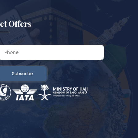
et Offers
Subscribe