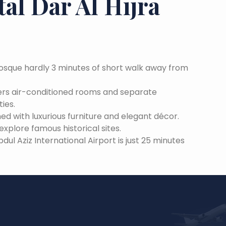
al Dar Al Hijra
Mosque hardly 3 minutes of short walk away from
ffers air-conditioned rooms and separate
ies.
ned with luxurious furniture and elegant décor.
xplore famous historical sites.
 Aziz International Airport is just 25 minutes