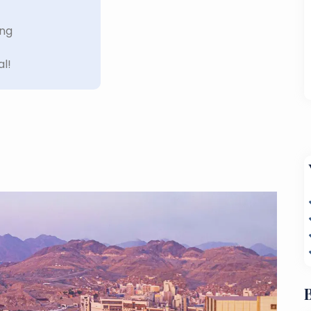
ing
al!