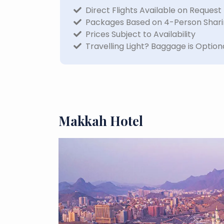
Direct Flights Available on Request
Packages Based on 4-Person Shar
Prices Subject to Availability
Travelling Light? Baggage is Option
Makkah Hotel