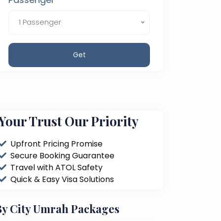
1 Passenger
Get
Your Trust Our Priority
Upfront Pricing Promise
Secure Booking Guarantee
Travel with ATOL Safety
Quick & Easy Visa Solutions
By City Umrah Packages