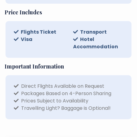
Price Includes
Flights Ticket
Transport
Visa
Hotel
Accommodation
Important Information
Direct Flights Available on Request
Packages Based on 4-Person Sharing
Prices Subject to Availability
Travelling Light? Baggage is Optional!