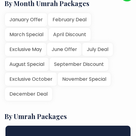
By Month Umrah Packages
January Offer
February Deal
March Special
April Discount
Exclusive May
June Offer
July Deal
August Special
September Discount
Exclusive October
November Special
December Deal
By Umrah Packages