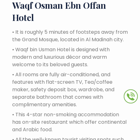
Waqf Osman Ebn Offan
Hotel
•
It is roughly 5 minutes of footsteps away from
the Grand Mosque, located in Al Madinah city.
•
Waqf bin Usman Hotel is designed with
modern and luxurious décor and warm
welcome to its beloved guests.
•
All rooms are fully air-conditioned, and
features with flat-screen TV, Tea/coffee
maker, safety deposit box, wardrobe, and
separate bathroom that comes with
complimentary amenities.
•
This 4-star non-smoking accommodation
has on-site restaurant which offer continental
and Arabic food.
•
All the well-known tourist visiting spots such