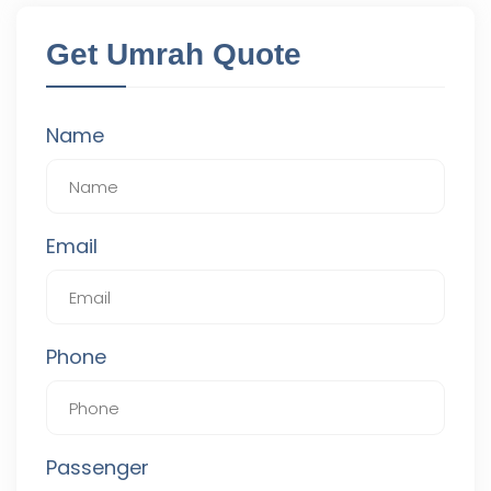
Get Umrah Quote
Name
Email
Phone
Passenger