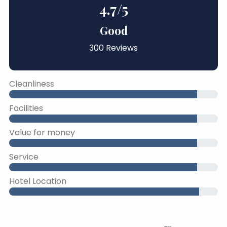
4.7
/5
Good
300 Reviews
Cleanliness
Facilities
Value for money
Service
Hotel Location
45% Complete