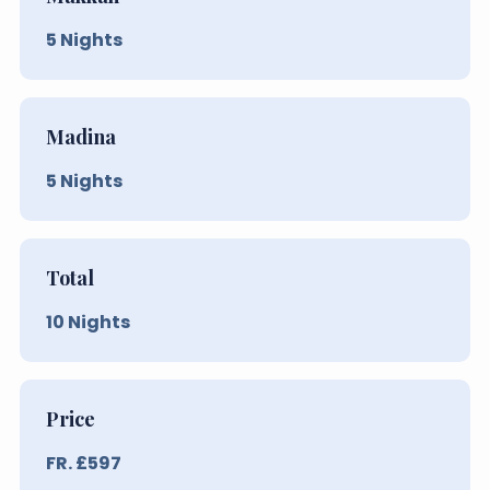
5
Nights
Madina
5
Nights
Total
10
Nights
Price
FR. £
597