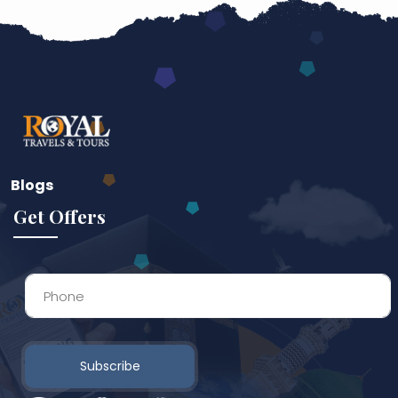
Blogs
Get Offers
Subscribe