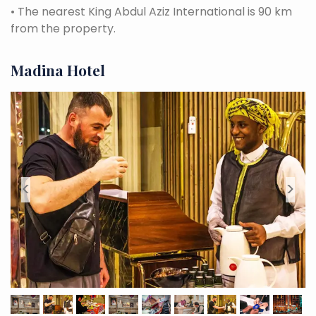
•
The nearest King Abdul Aziz International is 90 km
from the property.
Madina Hotel
<
>