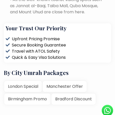
as Jannat al-Baqi, Taiba Mall, Quba Mosque,
and Mount Uhud are close from here.
Your Trust Our Priority
Upfront Pricing Promise
Secure Booking Guarantee
Travel with ATOL Safety
Quick & Easy Visa Solutions
By City Umrah Packages
London Special
Manchester Offer
Birmingham Promo
Bradford Discount