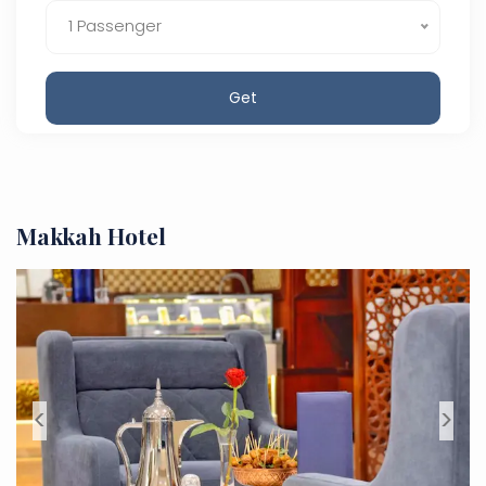
1 Passenger
Get
Makkah Hotel
<
>