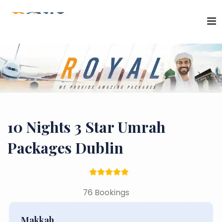
10 Nights 3 Star Umrah
Packages Dublin
76 Bookings
Makkah