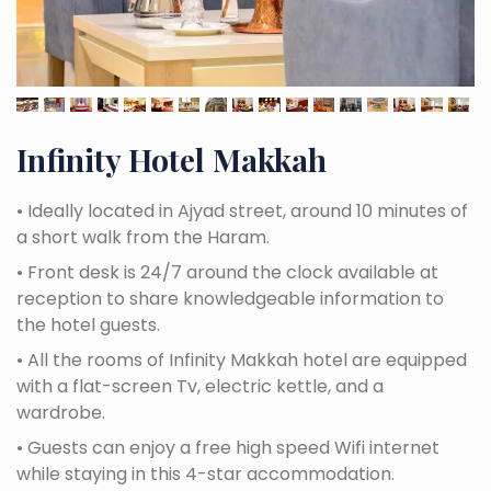
Infinity Hotel Makkah
•
Ideally located in Ajyad street, around 10 minutes of
a short walk from the Haram.
•
Front desk is 24/7 around the clock available at
reception to share knowledgeable information to
the hotel guests.
•
All the rooms of Infinity Makkah hotel are equipped
with a flat-screen Tv, electric kettle, and a
wardrobe.
•
Guests can enjoy a free high speed Wifi internet
while staying in this 4-star accommodation.