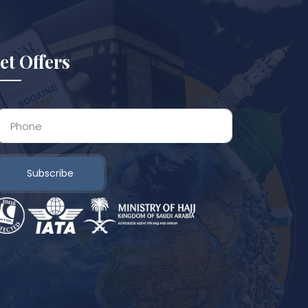
et Offers
Subscribe