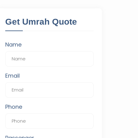
Get Umrah Quote
Name
Email
Phone
Passenger