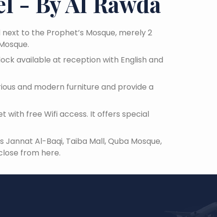
l - By Al Rawda
d next to the Prophet’s Mosque, merely 2
 Mosque.
lock available at reception with English and
urious and modern furniture and provide a
 with free Wifi access. It offers special
 as Jannat Al-Baqi, Taiba Mall, Quba Mosque,
close from here.