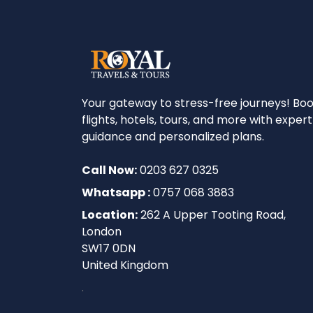
Your gateway to stress-free journeys! Bo
flights, hotels, tours, and more with expert
guidance and personalized plans.
Call Now:
0203 627 0325
Whatsapp :
0757 068 3883
Location:
262 A Upper Tooting Road,
London
SW17 0DN
United Kingdom
.