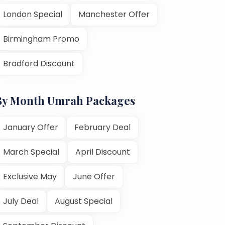
London Special
Manchester Offer
Birmingham Promo
Bradford Discount
By Month Umrah Packages
January Offer
February Deal
March Special
April Discount
Exclusive May
June Offer
July Deal
August Special