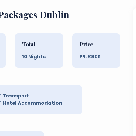
 Packages Dublin
Total
Price
10
Nights
FR. £
805
Transport
Hotel Accommodation