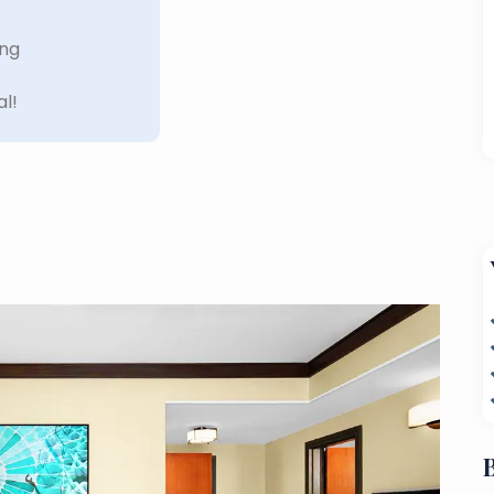
ing
al!