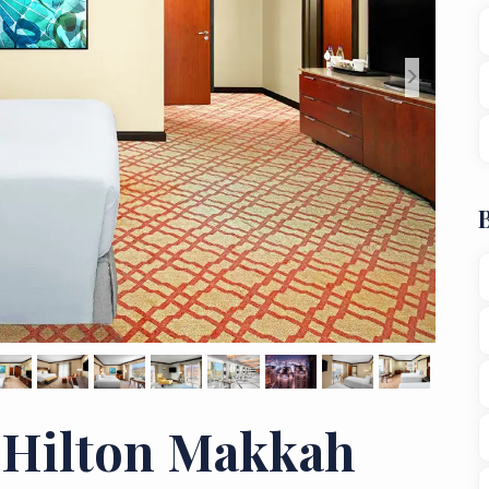
>
 Hilton Makkah