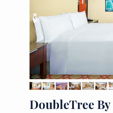
<
DoubleTree By