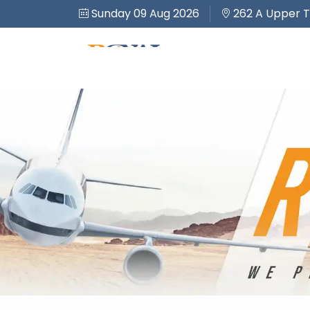
Sunday 09 Aug 2026
262 A Upper T