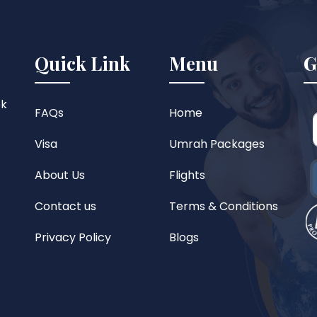
Quick Link
Menu
G
ok
FAQs
Home
Visa
Umrah Packages
About Us
Flights
Contact us
Terms & Conditions
Privacy Policy
Blogs