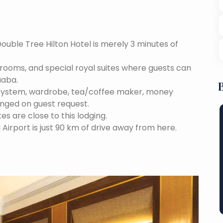
Double Tree Hilton Hotel is merely 3 minutes of
e rooms, and special royal suites where guests can
aaba.
 system, wardrobe, tea/coffee maker, money
anged on guest request.
tes are close to this lodging.
 Airport is just 90 km of drive away from here.