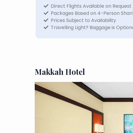
Direct Flights Available on Request
Packages Based on 4-Person Shar
Prices Subject to Availability
Travelling Light? Baggage is Option
Makkah Hotel