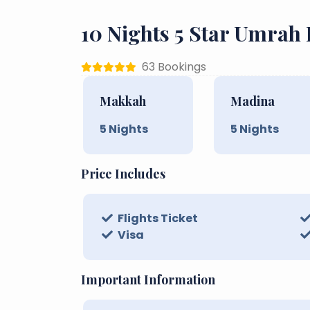
10 Nights 5 Star Umrah
63 Bookings
Makkah
Madina
5
Nights
5
Nights
Price Includes
Flights Ticket
Visa
Important Information