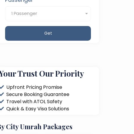
1 Passenger
Get
Your Trust Our Priority
Upfront Pricing Promise
Secure Booking Guarantee
Travel with ATOL Safety
Quick & Easy Visa Solutions
By City Umrah Packages