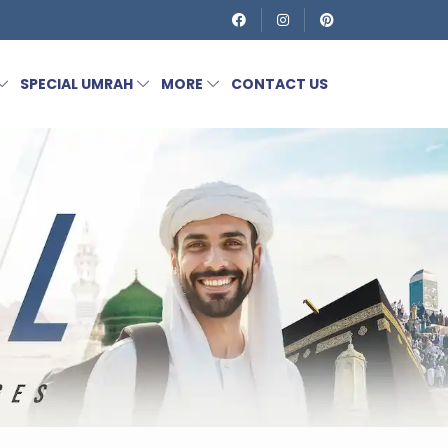
SPECIAL UMRAH
MORE
CONTACT US