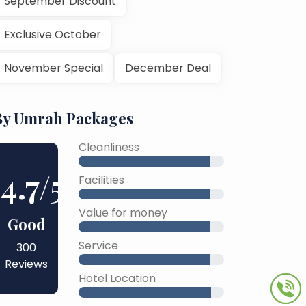
September Discount
Exclusive October
November Special
December Deal
By Umrah Packages
Cleanliness
4.7
/5
Facilities
Value for money
Good
Service
300
Reviews
Hotel Location
45% Complete