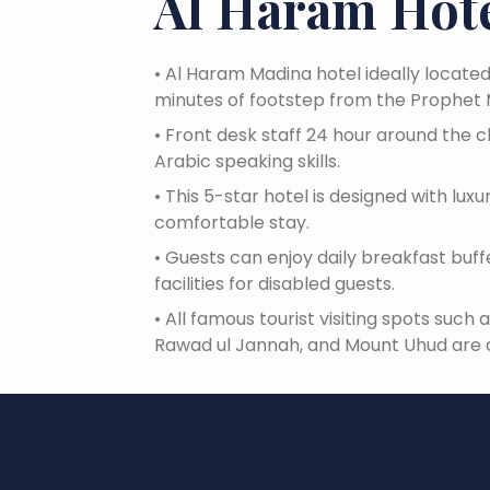
Al Haram Hote
•
Al Haram Madina hotel ideally locate
minutes of footstep from the Prophet
•
Front desk staff 24 hour around the c
Arabic speaking skills.
•
This 5-star hotel is designed with lux
comfortable stay.
•
Guests can enjoy daily breakfast buffet
facilities for disabled guests.
•
All famous tourist visiting spots such
Rawad ul Jannah, and Mount Uhud are 