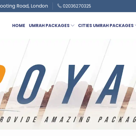
ooting Road, London
02036270325
HOME
UMRAH PACKAGES
CITIES UMRAH PACKAGES