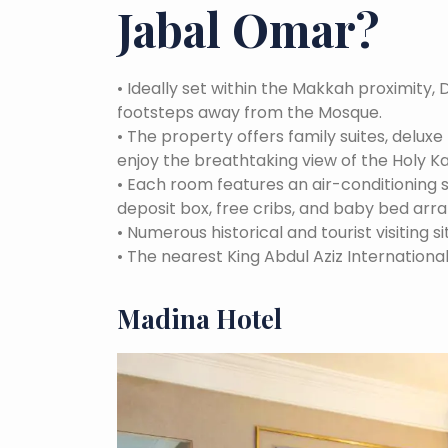
Jabal Omar
?
•
Ideally set within the Makkah proximity, 
footsteps away from the Mosque.
•
The property offers family suites, delux
enjoy the breathtaking view of the Holy K
•
Each room features an air-conditioning
deposit box, free cribs, and baby bed arr
•
Numerous historical and tourist visiting si
•
The nearest King Abdul Aziz International
Madina Hotel