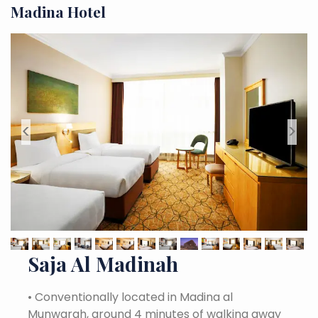
Madina Hotel
<
>
Saja Al Madinah
•
Conventionally located in Madina al
Munwarah, around 4 minutes of walking away