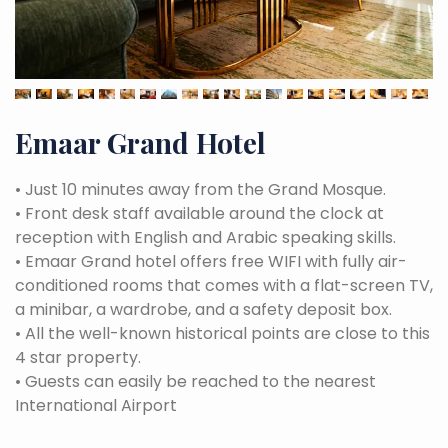
Emaar Grand Hotel
•
Just 10 minutes away from the Grand Mosque.
•
Front desk staff available around the clock at
reception with English and Arabic speaking skills.
•
Emaar Grand hotel offers free WIFI with fully air-
conditioned rooms that comes with a flat-screen TV,
a minibar, a wardrobe, and a safety deposit box.
•
All the well-known historical points are close to this
4 star property.
•
Guests can easily be reached to the nearest
International Airport