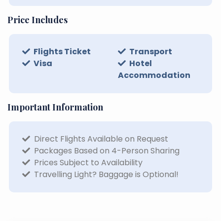
Price Includes
Flights Ticket
Transport
Visa
Hotel
Accommodation
Important Information
Direct Flights Available on Request
Packages Based on 4-Person Sharing
Prices Subject to Availability
Travelling Light? Baggage is Optional!