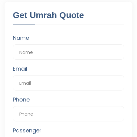
Get Umrah Quote
Name
Email
Phone
Passenger