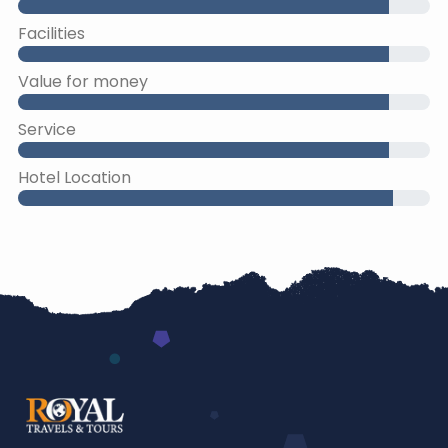
Facilities
Value for money
Service
Hotel Location
45% Complete