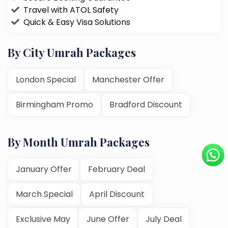
Travel with ATOL Safety
Quick & Easy Visa Solutions
By City Umrah Packages
London Special
Manchester Offer
Birmingham Promo
Bradford Discount
By Month Umrah Packages
January Offer
February Deal
March Special
April Discount
Exclusive May
June Offer
July Deal