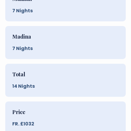
7
Nights
Madina
7
Nights
Total
14
Nights
Price
FR. £
1032