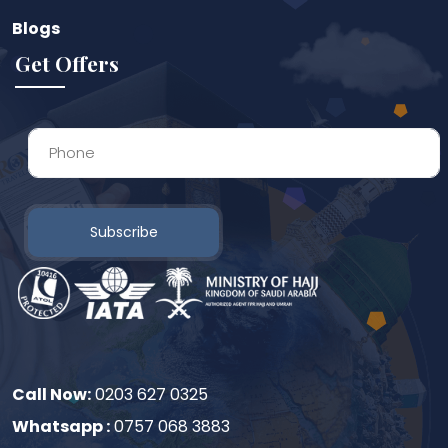
Blogs
Get Offers
Subscribe
Call Now:
0203 627 0325
Whatsapp :
0757 068 3883