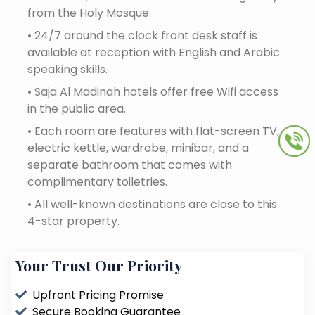
from the Holy Mosque.
•
24/7 around the clock front desk staff is
available at reception with English and Arabic
speaking skills.
•
Saja Al Madinah hotels offer free Wifi access
in the public area.
•
Each room are features with flat-screen TV,
electric kettle, wardrobe, minibar, and a
separate bathroom that comes with
complimentary toiletries.
•
All well-known destinations are close to this
4-star property.
Your Trust Our Priority
Upfront Pricing Promise
Secure Booking Guarantee