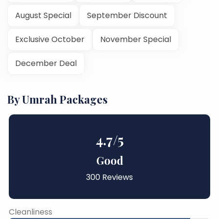
August Special
September Discount
Exclusive October
November Special
December Deal
By Umrah Packages
4.7
/5
Good
300 Reviews
Cleanliness