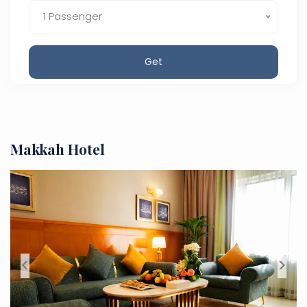
1 Passenger
Get
Makkah Hotel
<
>