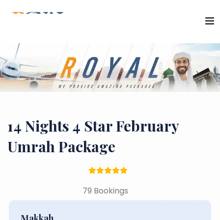
14 Nights 4 Star February
Umrah Package
79 Bookings
Makkah