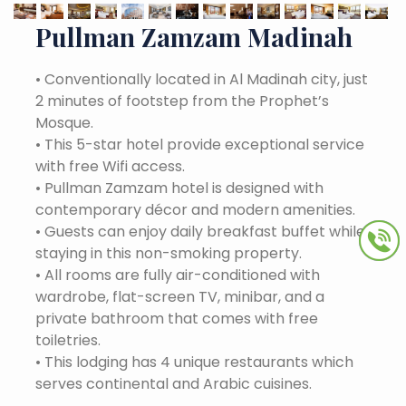
Pullman Zamzam Madinah
•
Conventionally located in Al Madinah city, just
2 minutes of footstep from the Prophet’s
Mosque.
•
This 5-star hotel provide exceptional service
with free Wifi access.
•
Pullman Zamzam hotel is designed with
contemporary décor and modern amenities.
•
Guests can enjoy daily breakfast buffet while
staying in this non-smoking property.
•
All rooms are fully air-conditioned with
wardrobe, flat-screen TV, minibar, and a
private bathroom that comes with free
toiletries.
•
This lodging has 4 unique restaurants which
serves continental and Arabic cuisines.