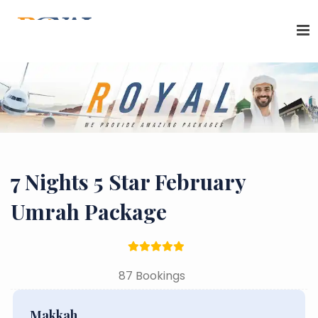
7 Nights 5 Star February
Umrah Package
87 Bookings
Makkah