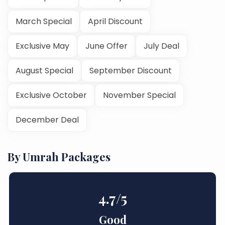
March Special
April Discount
Exclusive May
June Offer
July Deal
August Special
September Discount
Exclusive October
November Special
December Deal
By Umrah Packages
4.7
/5
Good