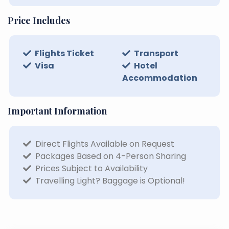
Price Includes
Flights Ticket
Transport
Visa
Hotel
Accommodation
Important Information
Direct Flights Available on Request
Packages Based on 4-Person Sharing
Prices Subject to Availability
Travelling Light? Baggage is Optional!