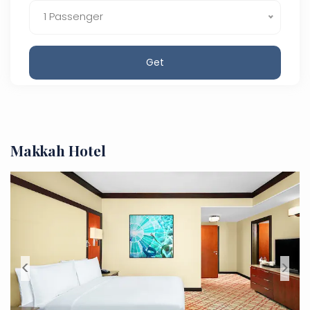
1 Passenger
Get
Makkah Hotel
<
>