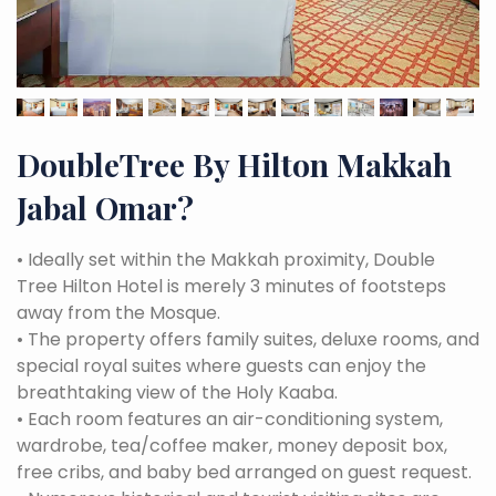
DoubleTree By Hilton Makkah
Jabal Omar
?
•
Ideally set within the Makkah proximity, Double
Tree Hilton Hotel is merely 3 minutes of footsteps
away from the Mosque.
•
The property offers family suites, deluxe rooms, and
special royal suites where guests can enjoy the
breathtaking view of the Holy Kaaba.
•
Each room features an air-conditioning system,
wardrobe, tea/coffee maker, money deposit box,
free cribs, and baby bed arranged on guest request.