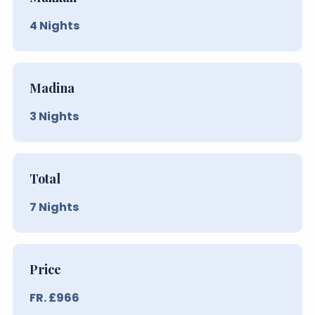
4
Nights
Madina
3
Nights
Total
7
Nights
Price
FR. £
966