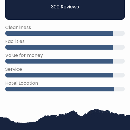
300 Reviews
Cleanliness
Facilities
Value for money
Service
Hotel Location
45% Complete