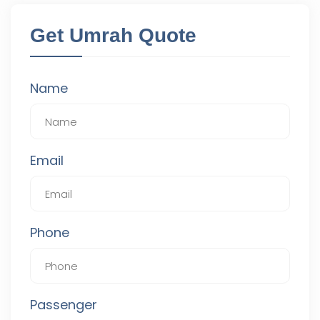
Get Umrah Quote
Name
Email
Phone
Passenger