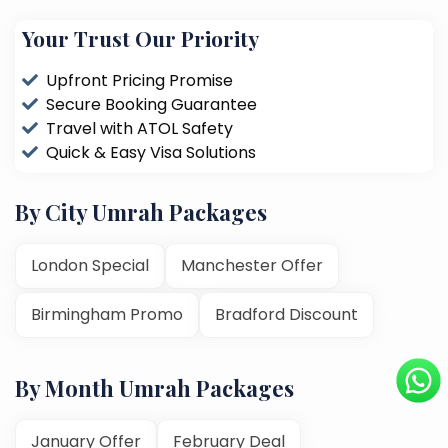
Your Trust Our Priority
Upfront Pricing Promise
Secure Booking Guarantee
Travel with ATOL Safety
Quick & Easy Visa Solutions
By City Umrah Packages
London Special
Manchester Offer
Birmingham Promo
Bradford Discount
By Month Umrah Packages
January Offer
February Deal