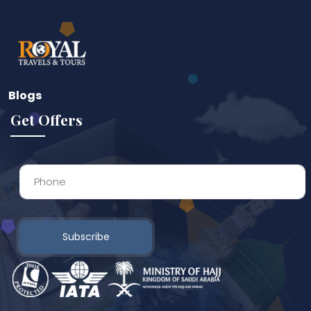
Blogs
Get Offers
Subscribe