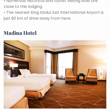
•
Numerous historical and tourist visiting sites are
close to this lodging.
•
The nearest King Abdul Aziz International Airport is
just 90 km of drive away from here.
Madina Hotel
<
>