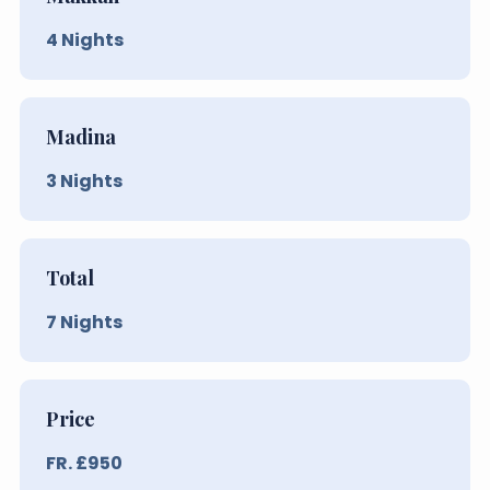
4
Nights
Madina
3
Nights
Total
7
Nights
Price
FR. £
950