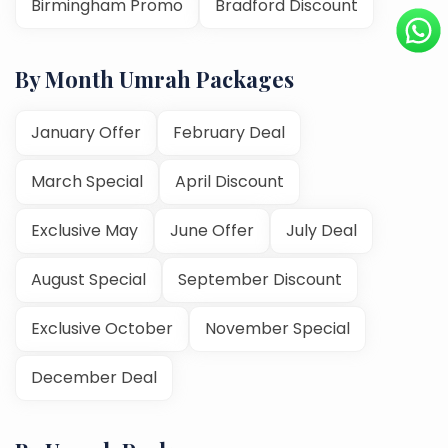
Birmingham Promo
Bradford Discount
By Month Umrah Packages
January Offer
February Deal
March Special
April Discount
Exclusive May
June Offer
July Deal
August Special
September Discount
Exclusive October
November Special
December Deal