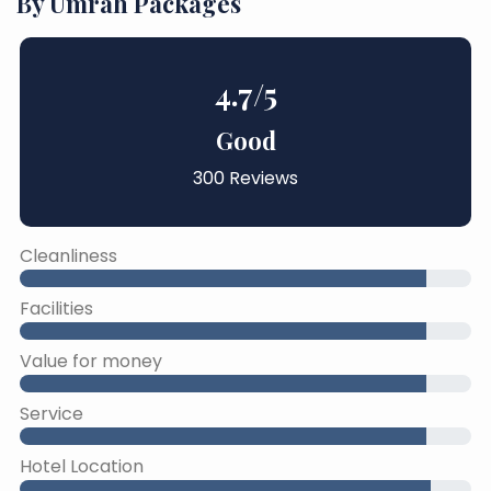
By Umrah Packages
4.7
/5
Good
300 Reviews
Cleanliness
Facilities
Value for money
Service
Hotel Location