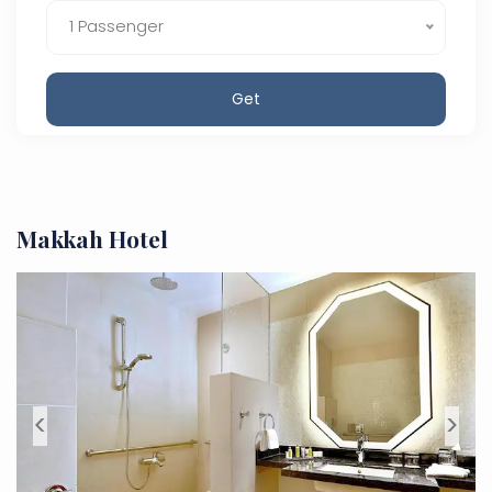
1 Passenger
Get
Makkah Hotel
<
>