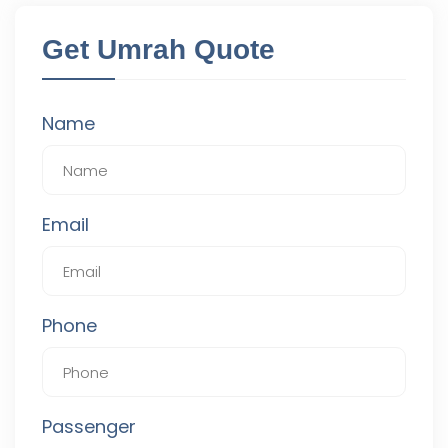
Get Umrah Quote
Name
Email
Phone
Passenger