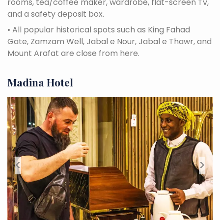
rooms, tea/coffee maker, wardrobe, flat-screen Tv,
and a safety deposit box.
•
All popular historical spots such as King Fahad
Gate, Zamzam Well, Jabal e Nour, Jabal e Thawr, and
Mount Arafat are close from here.
Madina Hotel
<
>