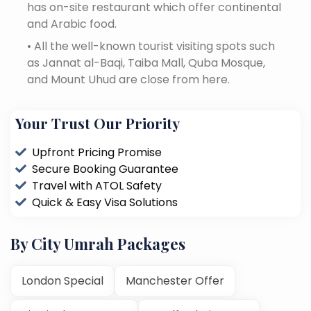
has on-site restaurant which offer continental
and Arabic food.
•
All the well-known tourist visiting spots such
as Jannat al-Baqi, Taiba Mall, Quba Mosque,
and Mount Uhud are close from here.
Your Trust Our Priority
Upfront Pricing Promise
Secure Booking Guarantee
Travel with ATOL Safety
Quick & Easy Visa Solutions
By City Umrah Packages
London Special
Manchester Offer