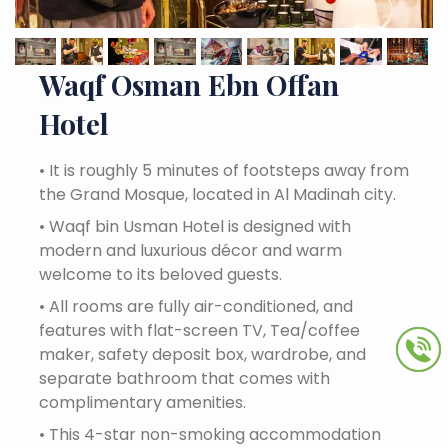
Waqf Osman Ebn Offan
Hotel
•
It is roughly 5 minutes of footsteps away from
the Grand Mosque, located in Al Madinah city.
•
Waqf bin Usman Hotel is designed with
modern and luxurious décor and warm
welcome to its beloved guests.
•
All rooms are fully air-conditioned, and
features with flat-screen TV, Tea/coffee
maker, safety deposit box, wardrobe, and
separate bathroom that comes with
complimentary amenities.
•
This 4-star non-smoking accommodation