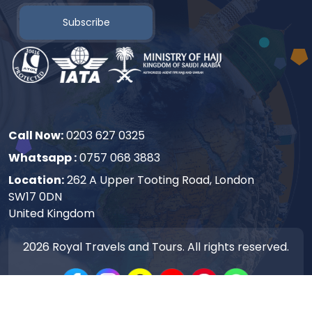
Subscribe
Call Now:
0203 627 0325
Whatsapp :
0757 068 3883
Location:
262 A Upper Tooting Road, London
SW17 0DN
United Kingdom
2026
Royal Travels and Tours. All rights reserved.