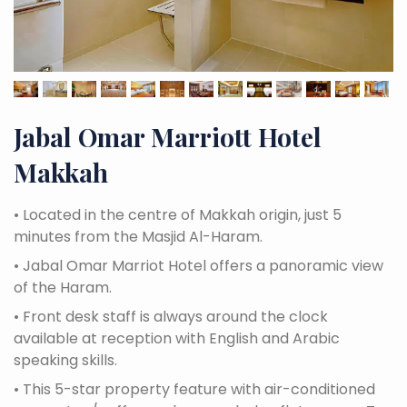
Jabal Omar Marriott Hotel
Makkah
•
Located in the centre of Makkah origin, just 5
minutes from the Masjid Al-Haram.
•
Jabal Omar Marriot Hotel offers a panoramic view
of the Haram.
•
Front desk staff is always around the clock
available at reception with English and Arabic
speaking skills.
•
This 5-star property feature with air-conditioned