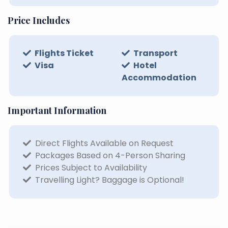
Price Includes
Flights Ticket
Transport
Visa
Hotel
Accommodation
Important Information
Direct Flights Available on Request
Packages Based on 4-Person Sharing
Prices Subject to Availability
Travelling Light? Baggage is Optional!