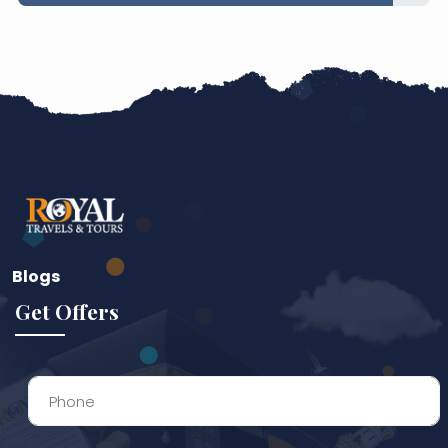
45% Complete
Blogs
Get Offers