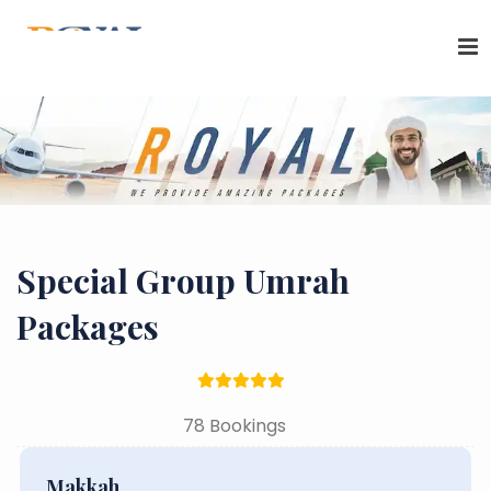
Special Group Umrah
Packages
78 Bookings
Makkah