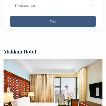
1 Passenger
Get
Makkah Hotel
<
>