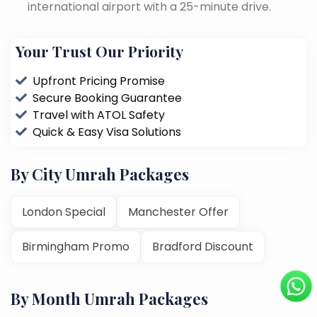
international airport with a 25-minute drive.
Your Trust Our Priority
Upfront Pricing Promise
Secure Booking Guarantee
Travel with ATOL Safety
Quick & Easy Visa Solutions
By City Umrah Packages
London Special
Manchester Offer
Birmingham Promo
Bradford Discount
By Month Umrah Packages