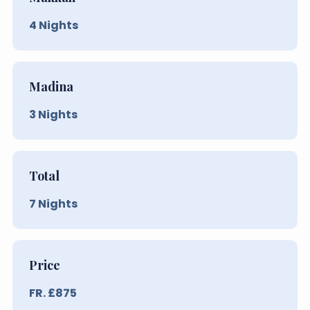
4
Nights
Madina
3
Nights
Total
7
Nights
Price
FR. £
875