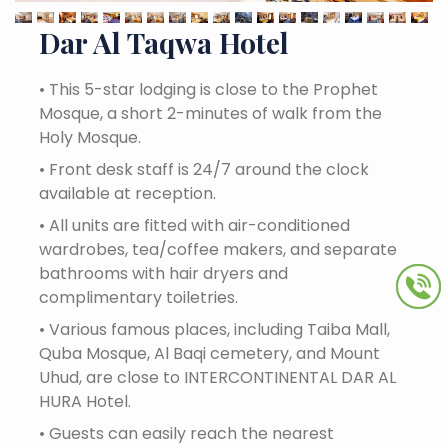
Dar Al Taqwa Hotel
•
This 5-star lodging is close to the Prophet
Mosque, a short 2-minutes of walk from the
Holy Mosque.
•
Front desk staff is 24/7 around the clock
available at reception.
•
All units are fitted with air-conditioned
wardrobes, tea/coffee makers, and separate
bathrooms with hair dryers and
complimentary toiletries.
•
Various famous places, including Taiba Mall,
Quba Mosque, Al Baqi cemetery, and Mount
Uhud, are close to INTERCONTINENTAL DAR AL
HURA Hotel.
•
Guests can easily reach the nearest