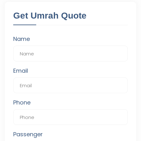
Get Umrah Quote
Name
Email
Phone
Passenger