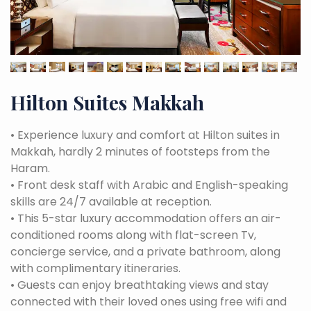
Hilton Suites Makkah
•
Experience luxury and comfort at Hilton suites in
Makkah, hardly 2 minutes of footsteps from the
Haram.
•
Front desk staff with Arabic and English-speaking
skills are 24/7 available at reception.
•
This 5-star luxury accommodation offers an air-
conditioned rooms along with flat-screen Tv,
concierge service, and a private bathroom, along
with complimentary itineraries.
•
Guests can enjoy breathtaking views and stay
connected with their loved ones using free wifi and