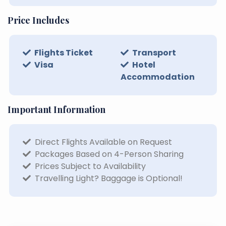
Price Includes
Flights Ticket
Transport
Visa
Hotel
Accommodation
Important Information
Direct Flights Available on Request
Packages Based on 4-Person Sharing
Prices Subject to Availability
Travelling Light? Baggage is Optional!