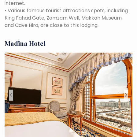
internet.
•
Various famous tourist attractions spots, including
King Fahad Gate, Zamzam Well, Makkah Museum,
and Cave Hira, are close to this lodging.
Madina Hotel
<
>