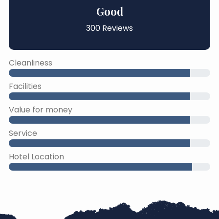
Good
300 Reviews
Cleanliness
Facilities
Value for money
Service
Hotel Location
45% Complete