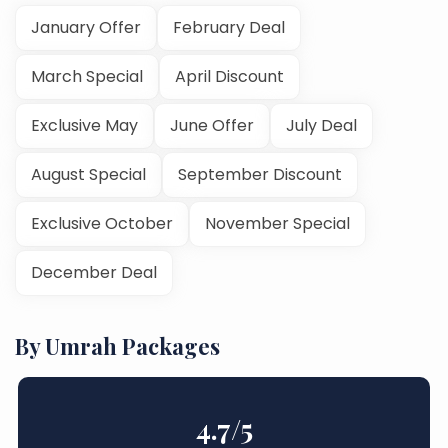
January Offer
February Deal
March Special
April Discount
Exclusive May
June Offer
July Deal
August Special
September Discount
Exclusive October
November Special
December Deal
By Umrah Packages
4.7
/5