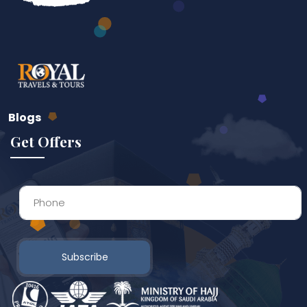
Blogs
Get Offers
Subscribe