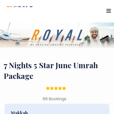
7 Nights 5 Star June Umrah
Package
69 Bookings
Makkah