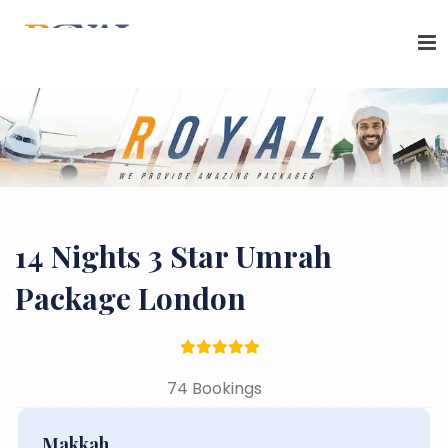
14 Nights 3 Star Umrah
Package London
74 Bookings
Makkah