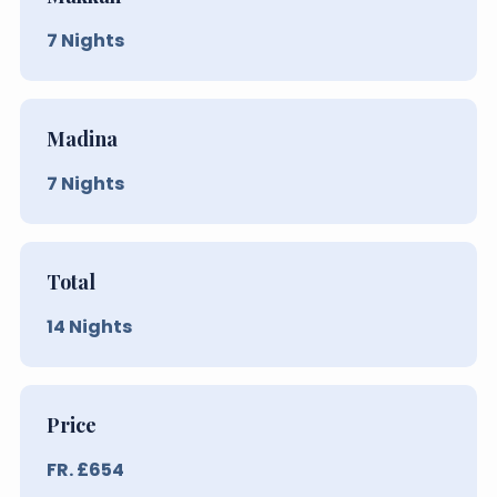
7
Nights
Madina
7
Nights
Total
14
Nights
Price
FR. £
654