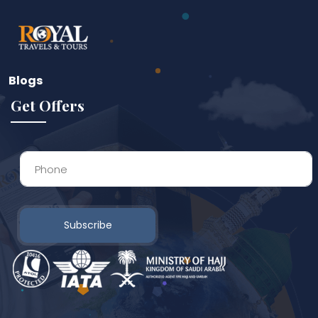
Blogs
Get Offers
Subscribe