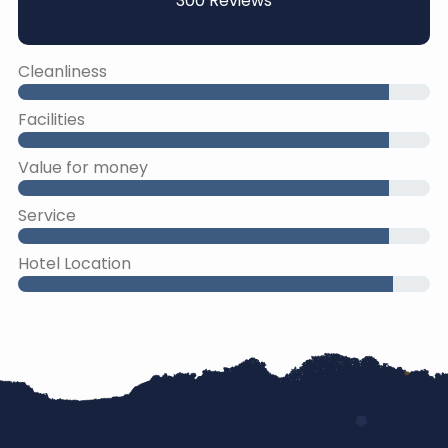
300 Reviews
Cleanliness
Facilities
Value for money
Service
Hotel Location
45% Complete