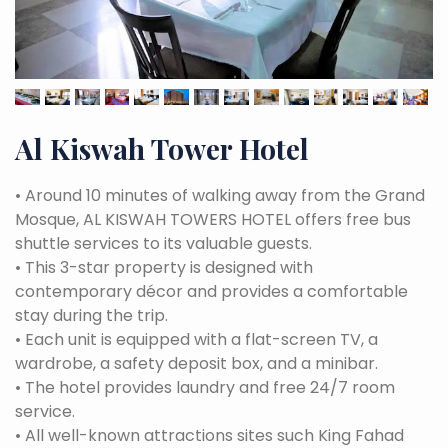
Al Kiswah Tower Hotel
•
Around 10 minutes of walking away from the Grand
Mosque, AL KISWAH TOWERS HOTEL offers free bus
shuttle services to its valuable guests.
•
This 3-star property is designed with
contemporary décor and provides a comfortable
stay during the trip.
•
Each unit is equipped with a flat-screen TV, a
wardrobe, a safety deposit box, and a minibar.
•
The hotel provides laundry and free 24/7 room
service.
•
All well-known attractions sites such King Fahad