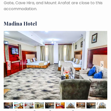
Gate, Cave Hira, and Mount Arafat are close to this
accommodation.
Madina Hotel
<
>