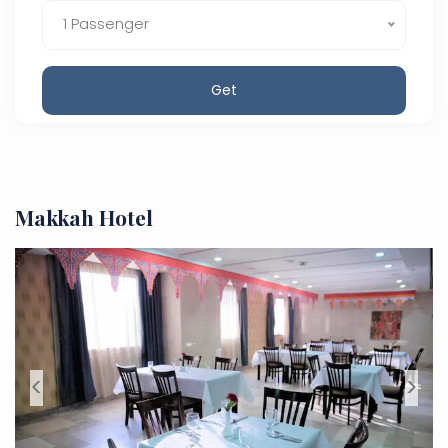
1 Passenger
Get
Makkah Hotel
<
>