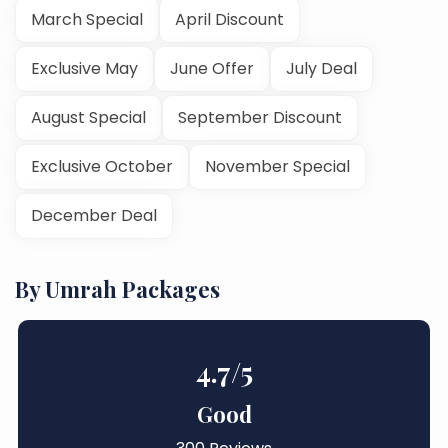
March Special
April Discount
Exclusive May
June Offer
July Deal
August Special
September Discount
Exclusive October
November Special
December Deal
By Umrah Packages
4.7
/5
Good