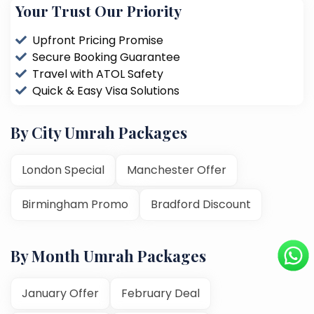
Your Trust Our Priority
Upfront Pricing Promise
Secure Booking Guarantee
Travel with ATOL Safety
Quick & Easy Visa Solutions
By City Umrah Packages
London Special
Manchester Offer
Birmingham Promo
Bradford Discount
By Month Umrah Packages
January Offer
February Deal