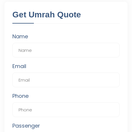
Get Umrah Quote
Name
Email
Phone
Passenger