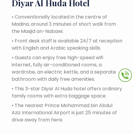
Diyar Al Huda Hotel
•
Conventionally located in the centre of
Madina, around 3 minutes of short walk from
the Masjid an-Nabawi.
•
Front desk staff is available 24/7 at reception
with English and Arabic speaking skills.
•
Guests can enjoy free high-speed wifi
internet, fully air-conditioned rooms, a
wardrobe, an electric kettle, and a separate
bathroom with daily free amenities.
•
This 3-star Diyar Al Huda hotel offers ordinary
family rooms with extra baggage space.
•
The nearest Prince Mohammad bin Abdul
Aziz International Airport is just 25 minutes of
drive away from here.