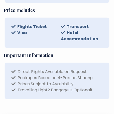
Price Includes
Flights Ticket
Transport
Visa
Hotel
Accommodation
Important Information
Direct Flights Available on Request
Packages Based on 4-Person Sharing
Prices Subject to Availability
Travelling Light? Baggage is Optional!