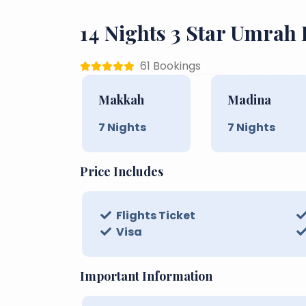
14 Nights 3 Star Umrah
61 Bookings
Makkah
Madina
7
Nights
7
Nights
Price Includes
Flights Ticket
Visa
Important Information