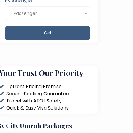
1 Passenger
Get
Your Trust Our Priority
Upfront Pricing Promise
Secure Booking Guarantee
Travel with ATOL Safety
Quick & Easy Visa Solutions
By City Umrah Packages