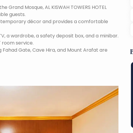
m the Grand Mosque, AL KISWAH TOWERS HOTEL
able guests.
contemporary décor and provides a comfortable
TV, a wardrobe, a safety deposit box, and a minibar.
7 room service.
ng Fahad Gate, Cave Hira, and Mount Arafat are