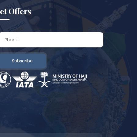
et Offers
Subscribe