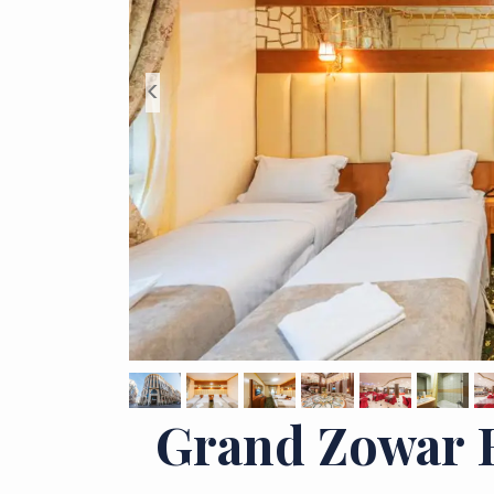
<
Grand Zowar 