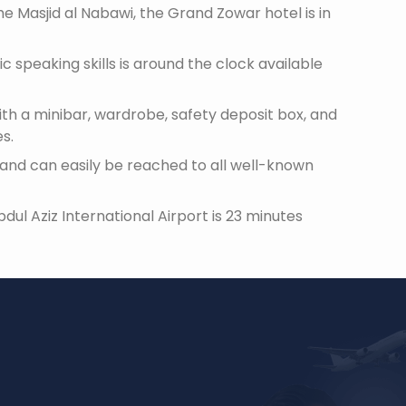
 Masjid al Nabawi, the Grand Zowar hotel is in
c speaking skills is around the clock available
th a minibar, wardrobe, safety deposit box, and
es.
and can easily be reached to all well-known
l Aziz International Airport is 23 minutes