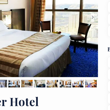
>
r Hotel