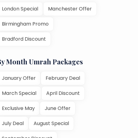
London Special
Manchester Offer
Birmingham Promo
Bradford Discount
By Month Umrah Packages
January Offer
February Deal
March Special
April Discount
Exclusive May
June Offer
July Deal
August Special