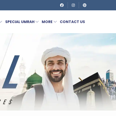
SPECIAL UMRAH
MORE
CONTACT US