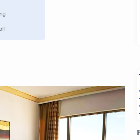
ing
al!