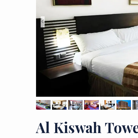
<
Al Kiswah Towe