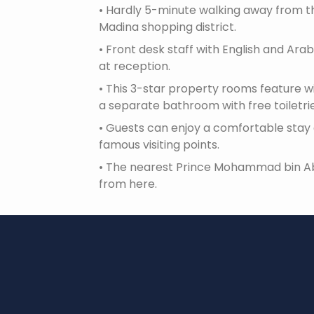
•
Hardly 5-minute walking away from the
Madina shopping district.
•
Front desk staff with English and Arabi
at reception.
•
This 3-star property rooms feature wi
a separate bathroom with free toiletri
•
Guests can enjoy a comfortable stay 
famous visiting points.
•
The nearest Prince Mohammad bin Abdu
from here.