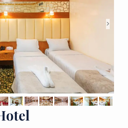
>
Hotel