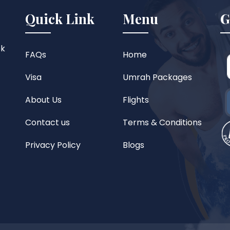
Quick Link
Menu
G
ok
FAQs
Home
Visa
Umrah Packages
About Us
Flights
Contact us
Terms & Conditions
Privacy Policy
Blogs