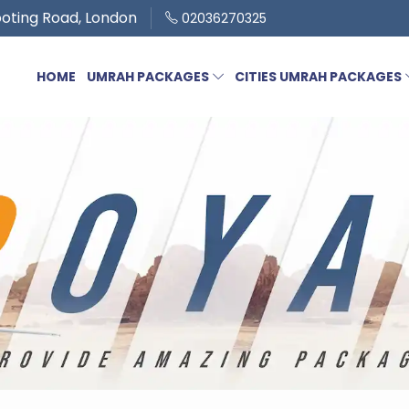
oting Road, London
02036270325
HOME
UMRAH PACKAGES
CITIES UMRAH PACKAGES