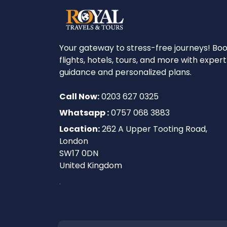
Your gateway to stress-free journeys! Bo
flights, hotels, tours, and more with expert
guidance and personalized plans.
Call Now:
0203 627 0325
Whatsapp :
0757 068 3883
Location:
262 A Upper Tooting Road,
London
SW17 0DN
United Kingdom
.