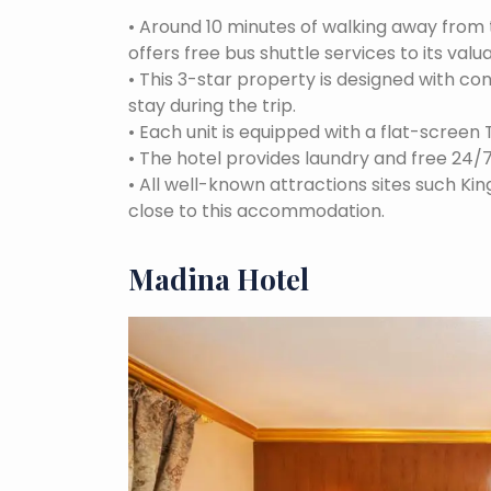
•
Around 10 minutes of walking away fro
offers free bus shuttle services to its valu
•
This 3-star property is designed with 
stay during the trip.
•
Each unit is equipped with a flat-screen 
•
The hotel provides laundry and free 24/
•
All well-known attractions sites such Ki
close to this accommodation.
Madina Hotel