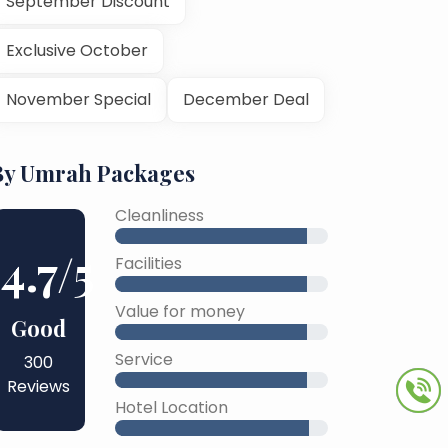
September Discount
Exclusive October
November Special
December Deal
By Umrah Packages
Cleanliness
4.7
/5
Facilities
Value for money
Good
Service
300
Reviews
Hotel Location
45% Complete