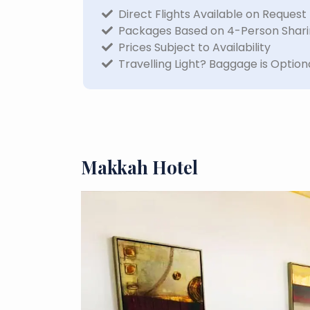
Direct Flights Available on Request
Packages Based on 4-Person Shar
Prices Subject to Availability
Travelling Light? Baggage is Option
Makkah Hotel