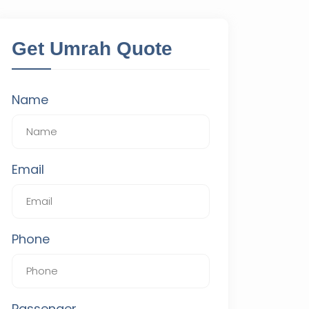
Get Umrah Quote
Name
Email
Phone
Passenger