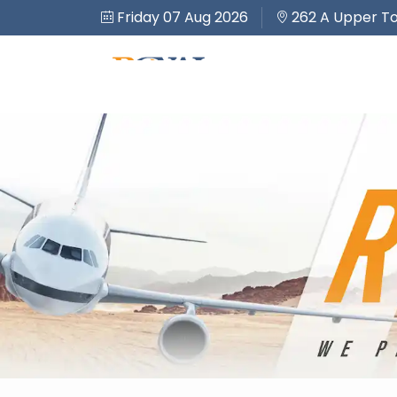
Friday 07 Aug 2026
262 A Upper To