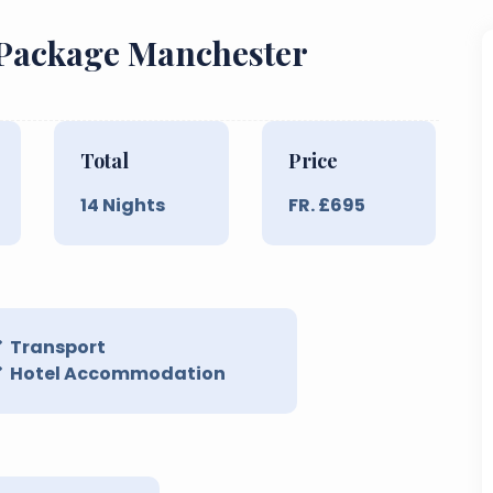
 Package Manchester
Total
Price
14
Nights
FR. £
695
Transport
Hotel Accommodation