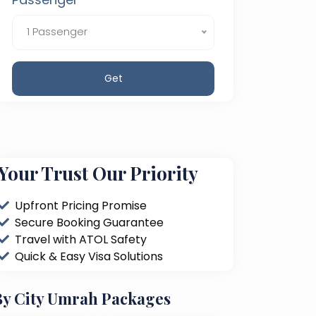
1 Passenger
Get
Your Trust Our Priority
Upfront Pricing Promise
Secure Booking Guarantee
Travel with ATOL Safety
Quick & Easy Visa Solutions
By City Umrah Packages