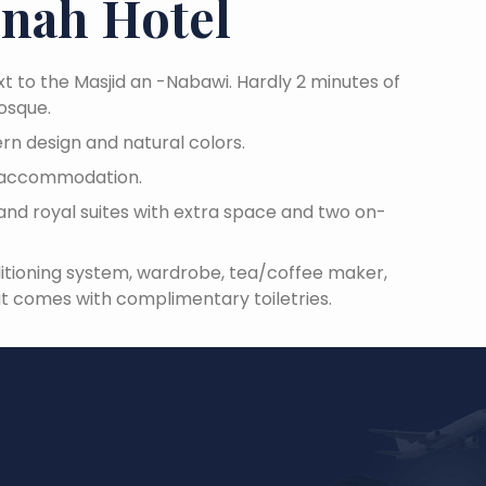
inah Hotel
xt to the Masjid an -Nabawi. Hardly 2 minutes of
Mosque.
rn design and natural colors.
is accommodation.
and royal suites with extra space and two on-
itioning system, wardrobe, tea/coffee maker,
 comes with complimentary toiletries.