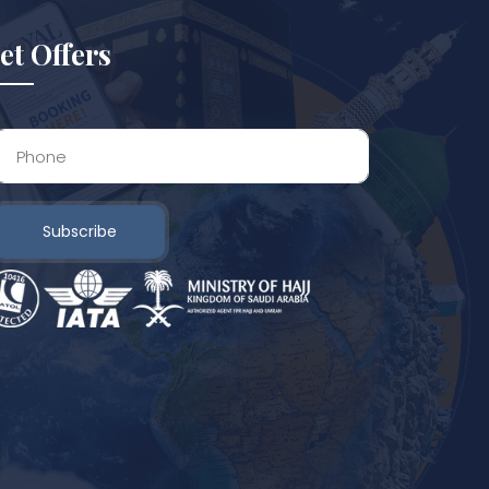
et Offers
Subscribe