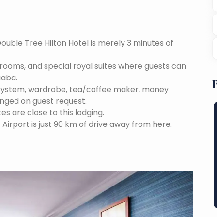
Double Tree Hilton Hotel is merely 3 minutes of
e rooms, and special royal suites where guests can
aaba.
 system, wardrobe, tea/coffee maker, money
anged on guest request.
tes are close to this lodging.
 Airport is just 90 km of drive away from here.