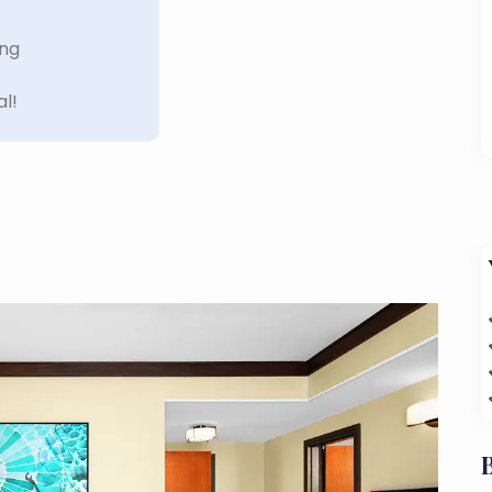
ing
al!