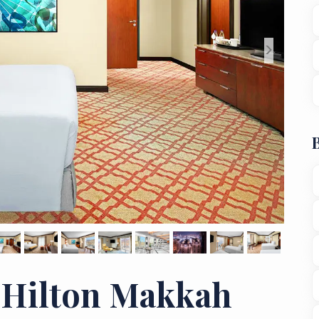
>
 Hilton Makkah