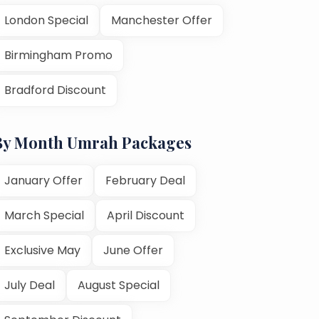
London Special
Manchester Offer
Birmingham Promo
Bradford Discount
By Month Umrah Packages
January Offer
February Deal
March Special
April Discount
Exclusive May
June Offer
July Deal
August Special