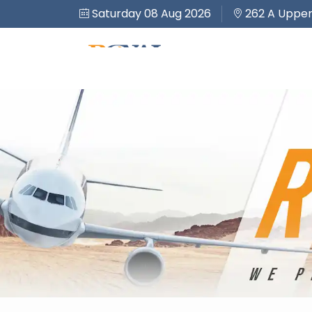
Saturday 08 Aug 2026
262 A Upper