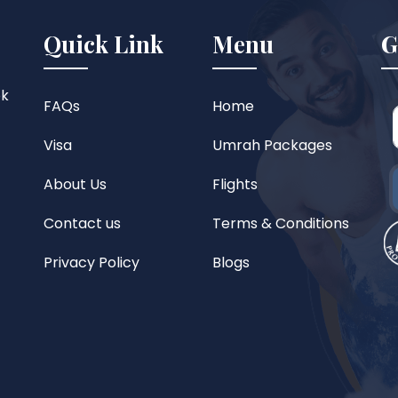
Quick Link
Menu
G
ok
FAQs
Home
Visa
Umrah Packages
About Us
Flights
Contact us
Terms & Conditions
Privacy Policy
Blogs