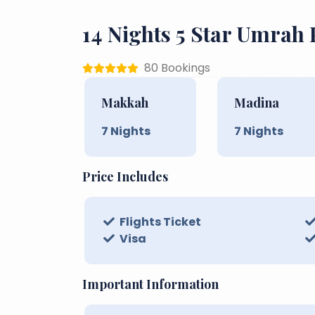
14 Nights 5 Star Umrah
80 Bookings
Makkah
Madina
7
Nights
7
Nights
Price Includes
Flights Ticket
Visa
Important Information