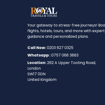
Your gateway to stress-free journeys! Bo
flights, hotels, tours, and more with expert
guidance and personalized plans.
Call Now:
0203 627 0325
Whatsapp :
0757 068 3883
Location:
262 A Upper Tooting Road,
London
SW17 0DN
United Kingdom
.