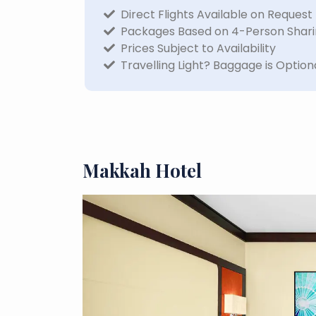
Direct Flights Available on Request
Packages Based on 4-Person Shar
Prices Subject to Availability
Travelling Light? Baggage is Option
Makkah Hotel