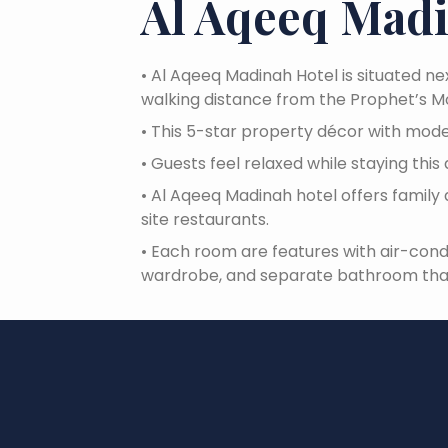
Al Aqeeq Mad
•
Al Aqeeq Madinah Hotel is situated ne
walking distance from the Prophet’s 
•
This 5-star property décor with mode
•
Guests feel relaxed while staying th
•
Al Aqeeq Madinah hotel offers family 
site restaurants.
•
Each room are features with air-cond
wardrobe, and separate bathroom that