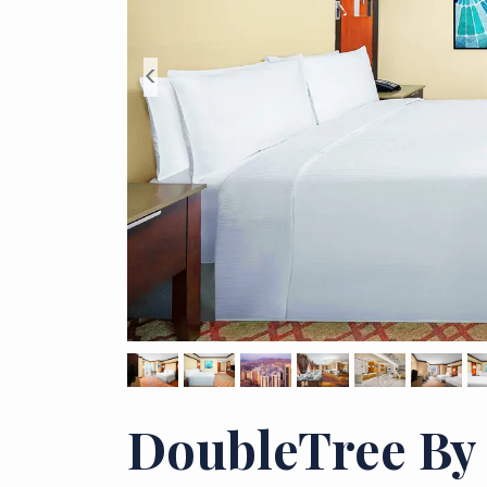
<
DoubleTree By