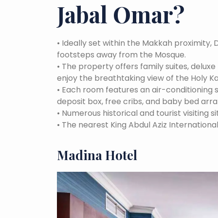
Jabal Omar
?
•
Ideally set within the Makkah proximity, 
footsteps away from the Mosque.
•
The property offers family suites, delux
enjoy the breathtaking view of the Holy K
•
Each room features an air-conditioning
deposit box, free cribs, and baby bed arr
•
Numerous historical and tourist visiting si
•
The nearest King Abdul Aziz International
Madina Hotel