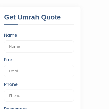
Get Umrah Quote
Name
Email
Phone
Passenger