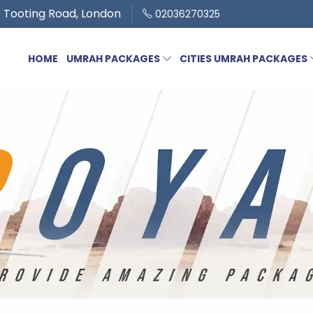
 Tooting Road, London
02036270325
HOME
UMRAH PACKAGES
CITIES UMRAH PACKAGES