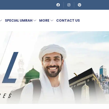
SPECIAL UMRAH
MORE
CONTACT US