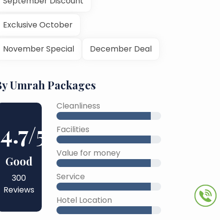
September Discount
Exclusive October
November Special
December Deal
By Umrah Packages
Cleanliness
4.7
/5
Facilities
Value for money
Good
Service
300
Reviews
Hotel Location
45% Complete