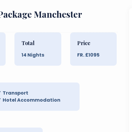
 Package Manchester
Total
Price
14
Nights
FR. £
1095
Transport
Hotel Accommodation