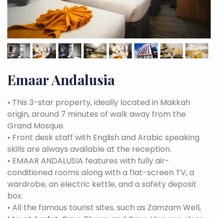
Emaar Andalusia
•
This 3-star property, ideally located in Makkah
origin, around 7 minutes of walk away from the
Grand Mosque.
•
Front desk staff with English and Arabic speaking
skills are always available at the reception.
•
EMAAR ANDALUSIA features with fully air-
conditioned rooms along with a flat-screen TV, a
wardrobe, an electric kettle, and a safety deposit
box.
•
All the famous tourist sites, such as Zamzam Well,