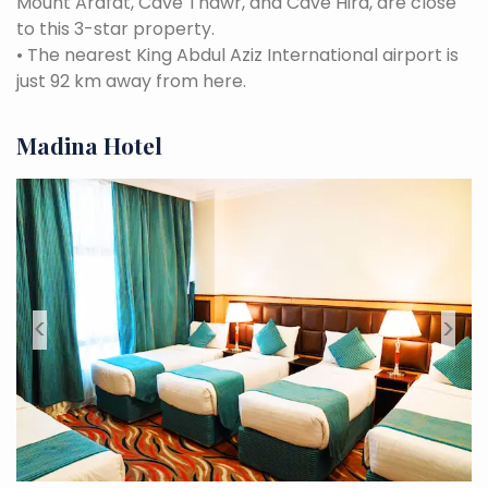
Mount Arafat, Cave Thawr, and Cave Hira, are close
to this 3-star property.
•
The nearest King Abdul Aziz International airport is
just 92 km away from here.
Madina Hotel
<
>