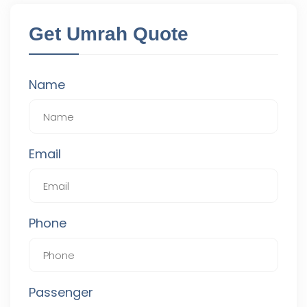
Get Umrah Quote
Name
Email
Phone
Passenger