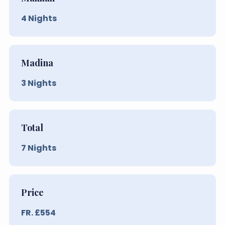
4
Nights
Madina
3
Nights
Total
7
Nights
Price
FR. £
554