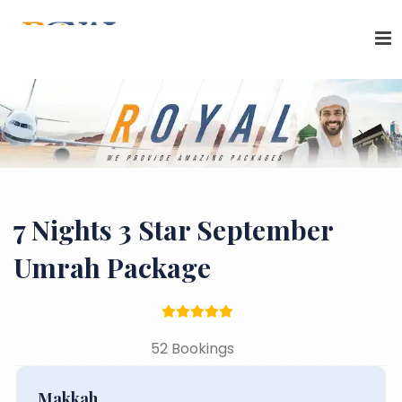
7 Nights 3 Star September
Umrah Package
52 Bookings
Makkah