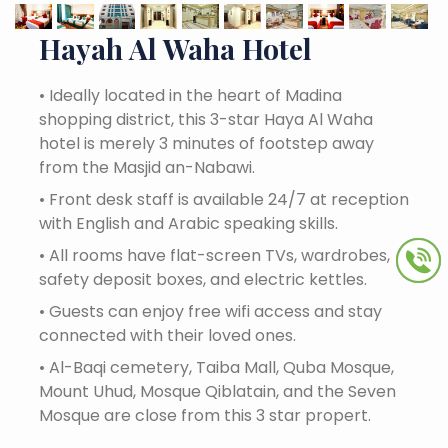
Hayah Al Waha Hotel
•
Ideally located in the heart of Madina
shopping district, this 3-star Haya Al Waha
hotel is merely 3 minutes of footstep away
from the Masjid an-Nabawi.
•
Front desk staff is available 24/7 at reception
with English and Arabic speaking skills.
•
All rooms have flat-screen TVs, wardrobes,
safety deposit boxes, and electric kettles.
•
Guests can enjoy free wifi access and stay
connected with their loved ones.
•
Al-Baqi cemetery, Taiba Mall, Quba Mosque,
Mount Uhud, Mosque Qiblatain, and the Seven
Mosque are close from this 3 star propert.