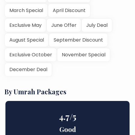
March Special
April Discount
Exclusive May
June Offer
July Deal
August Special
September Discount
Exclusive October
November Special
December Deal
By Umrah Packages
4.7
/5
Good