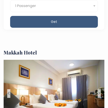
1 Passenger
Get
Makkah Hotel
<
>