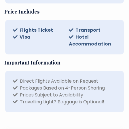
Price Includes
Flights Ticket
Transport
Visa
Hotel
Accommodation
Important Information
Direct Flights Available on Request
Packages Based on 4-Person Sharing
Prices Subject to Availability
Travelling Light? Baggage is Optional!