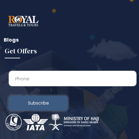
Blogs
Get Offers
Subscribe