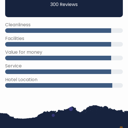
300 Reviews
Cleanliness
Facilities
Value for money
Service
Hotel Location
45% Complete