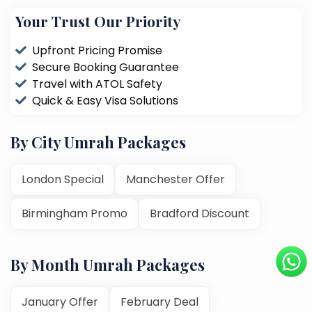
Your Trust Our Priority
Upfront Pricing Promise
Secure Booking Guarantee
Travel with ATOL Safety
Quick & Easy Visa Solutions
By City Umrah Packages
London Special
Manchester Offer
Birmingham Promo
Bradford Discount
By Month Umrah Packages
January Offer
February Deal